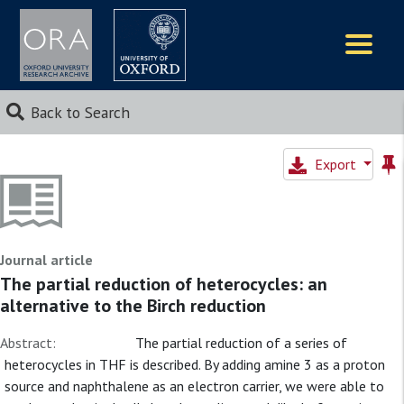
Logos
Back to Search
Export
Journal article
The partial reduction of heterocycles: an
alternative to the Birch reduction
Abstract:
The partial reduction of a series of
heterocycles in THF is described. By adding amine 3 as a proton
source and naphthalene as an electron carrier, we were able to