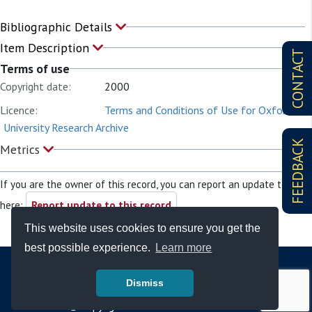
Bibliographic Details
Item Description
CONTACT
Terms of use
Copyright date:
2000
Licence:
Terms and Conditions of Use for Oxford
University Research Archive
FEEDBACK
Metrics
If you are the owner of this record, you can report an update to it
here:
Report update to this record
This website uses cookies to ensure you get the
best possible experience.
Learn more
Dismiss
© Copyright - Bodleian Libraries 2026