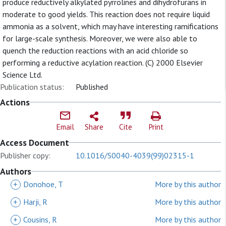
produce reductively alkylated pyrrolines and dihydrofurans in
moderate to good yields. This reaction does not require liquid
ammonia as a solvent, which may have interesting ramifications
for large-scale synthesis. Moreover, we were also able to
quench the reduction reactions with an acid chloride so
performing a reductive acylation reaction. (C) 2000 Elsevier
Science Ltd.
Publication status:
Published
Actions
Email
Share
Cite
Print
Access Document
Publisher copy:
10.1016/S0040-4039(99)02315-1
Authors
+
Donohoe, T
More by this author
+
Harji, R
More by this author
+
Cousins, R
More by this author