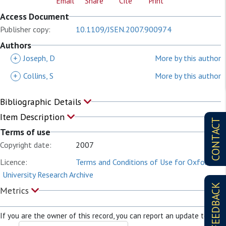
Email
Share
Cite
Print
Access Document
Publisher copy:
10.1109/JSEN.2007.900974
Authors
+
Joseph, D
More by this author
+
Collins, S
More by this author
Bibliographic Details
Item Description
CONTACT
Terms of use
Copyright date:
2007
Licence:
Terms and Conditions of Use for Oxford
University Research Archive
FEEDBACK
Metrics
If you are the owner of this record, you can report an update to it