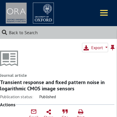
Logos
Back to Search
Export
Journal article
Transient response and fixed pattern noise in
logarithmic CMOS image sensors
Publication status:
Published
Actions