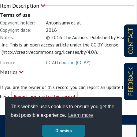
Item Description
Terms of use
Copyright holder:
Antonisamy et al
Copyright date:
2016
CONTACT
Notes:
© 2016 The Authors. Published by Elsevier
Inc. This is an open access article under the CC BY license
(http://creativecommons.org/licenses/by/4.0/).
Licence:
CC Attribution (CC BY)
FEEDBACK
Metrics
If you are the owner of this record, you can report an update to it
here:
Report update to this record
This website uses cookies to ensure you get the
best possible experience.
Learn more
Dismiss