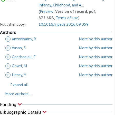
Infancy, Childhood, and A...
(
Preview
, Version of record, pdf,
875.6KB,
Terms of use
)
Publisher copy:
10.1016/j.jpeds.2016.09.059
Authors
+
Antonisamy, B
More by this author
+
Vasan, S
More by this author
+
Geethanjali, F
More by this author
+
Gowri, M
More by this author
+
Hepsy, Y
More by this author
Expand all
More authors...
Funding
Bibliographic Details