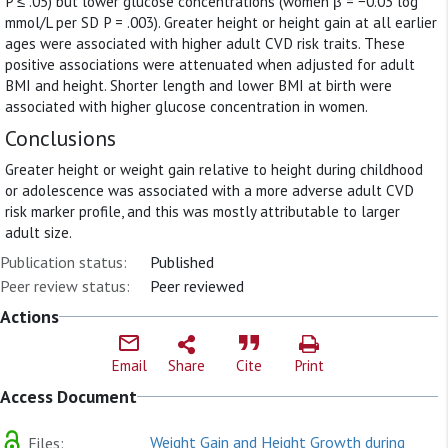
P ≤ .05) but lower glucose concentrations (women β = −0.03 log
mmol/L per SD P = .003). Greater height or height gain at all earlier
ages were associated with higher adult CVD risk traits. These
positive associations were attenuated when adjusted for adult
BMI and height. Shorter length and lower BMI at birth were
associated with higher glucose concentration in women.
Conclusions
Greater height or weight gain relative to height during childhood
or adolescence was associated with a more adverse adult CVD
risk marker profile, and this was mostly attributable to larger
adult size.
Publication status:
Published
Peer review status:
Peer reviewed
Actions
Email
Share
Cite
Print
Access Document
Weight Gain and Height Growth during
Files: