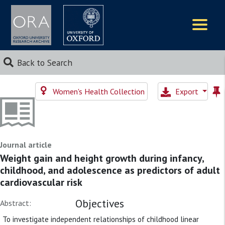
Logos
Back to Search
Women's Health Collection
Export
Journal article
Weight gain and height growth during infancy,
childhood, and adolescence as predictors of adult
cardiovascular risk
Objectives
Abstract:
To investigate independent relationships of childhood linear