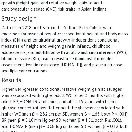
growth (height gain) and relative weight gain to adult
cardiovascular disease (CVD) risk traits in Asian Indians.
Study design
Data from 2218 adults from the Vellore Birth Cohort were
examined for associations of crosssectional height and body mass
index (BMI) and longitudinal growth (independent conditional
measures of height and weight gain) in infancy, childhood,
adolescence, and adulthood with adult waist circumference (WC),
blood pressure (BP), insulin resistance (homeostatic model
assessment-insulin resistance [HOMA-IR]), and plasma glucose
and lipid concentrations.
Results
Higher BMI/greater conditional relative weight gain at all ages
was associated with higher adult WC, after 3 months with higher
adult BP, HOMA-IR, and lipids, and after 15 years with higher
glucose concentrations. Taller adult height was associated with
higher WC (men β = 2.32 cm per SD, women β = 1.63, both P < .001),
BP (men β = 2.10 mm Hg per SD, women β = 1.21, both P ≤ .001),
and HOMA-IR (men β = 0.08 log units per SD, women β = 0.12, both