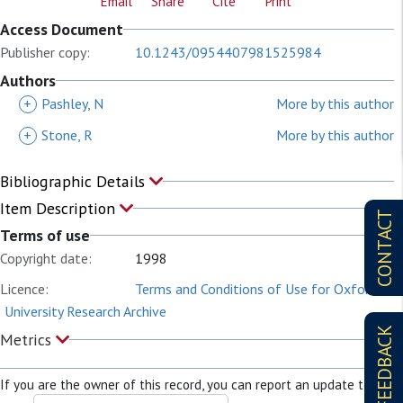
Email
Share
Cite
Print
Access Document
Publisher copy:
10.1243/0954407981525984
Authors
+
Pashley, N
More by this author
+
Stone, R
More by this author
Bibliographic Details
Item Description
CONTACT
Terms of use
Copyright date:
1998
Licence:
Terms and Conditions of Use for Oxford
University Research Archive
FEEDBACK
Metrics
If you are the owner of this record, you can report an update to it