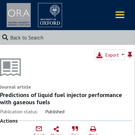
Logos
Back to Search
Export
Journal article
Predictions of liquid fuel injector performance
with gaseous fuels
Publication status:
Published
Actions