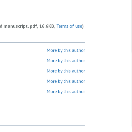
ed manuscript, pdf, 16.6KB,
Terms of use
)
More by this author
More by this author
More by this author
More by this author
More by this author