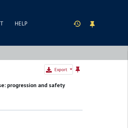
IT
HELP
Export
se: progression and safety