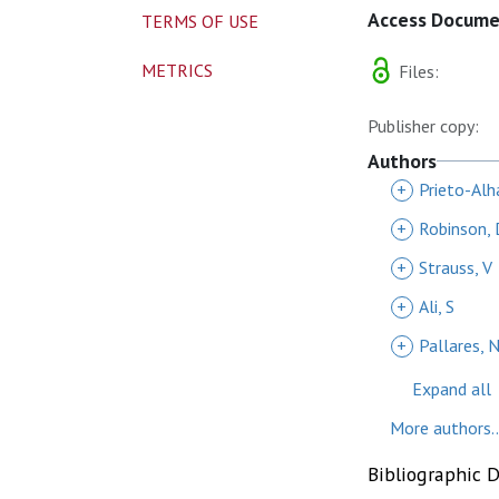
Access Docum
TERMS OF USE
METRICS
Files:
Publisher copy:
Authors
+
Prieto-Alh
+
Robinson, 
+
Strauss, V
+
Ali, S
+
Pallares, 
Expand all
More authors..
Bibliographic 