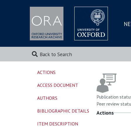
NE
SKIP
TO
MAI
Back to Search
ACTIONS
ACCESS DOCUMENT
Publication statu
AUTHORS
Peer review statu
BIBLIOGRAPHIC DETAILS
Actions
ITEM DESCRIPTION