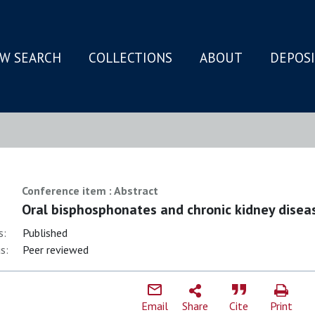
W SEARCH
COLLECTIONS
ABOUT
DEPOS
N
Conference item : Abstract
Oral bisphosphonates and chronic kidney disea
s:
Published
s:
Peer reviewed
Email
Share
Cite
Print