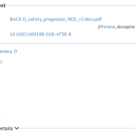
ent
BisCK-D_safety_progession_NOS_v2.docx.pdf
(
Preview
, Accept
10.1007/s00198-018-4738-8
ambra, D
D
N
.
Details