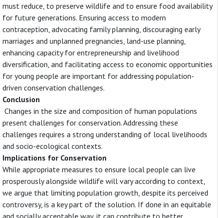
must reduce, to preserve wildlife and to ensure food availability
for future generations. Ensuring access to modern
contraception, advocating family planning, discouraging early
marriages and unplanned pregnancies, land-use planning,
enhancing capacity for entrepreneurship and livelihood
diversification, and facilitating access to economic opportunities
for young people are important for addressing population-
driven conservation challenges.
Conclusion
Changes in the size and composition of human populations
present challenges for conservation. Addressing these
challenges requires a strong understanding of local livelihoods
and socio-ecological contexts.
Implications for Conservation
While appropriate measures to ensure local people can live
prosperously alongside wildlife will vary according to context,
we argue that limiting population growth, despite its perceived
controversy, is a key part of the solution. If done in an equitable
and socially acceptable way, it can contribute to better