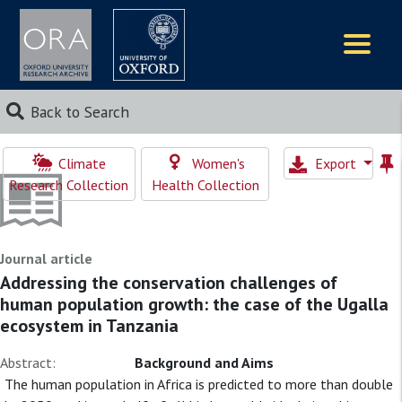
Logos
Back to Search
Climate
Women's
Export
Research Collection
Health Collection
Journal article
Addressing the conservation challenges of
human population growth: the case of the Ugalla
ecosystem in Tanzania
Abstract:
Background and Aims
The human population in Africa is predicted to more than double