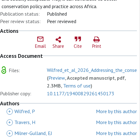
conservation policy and practice across Africa.
Publication status:
Published
Peer review status:
Peer reviewed
Actions
Email
Share
Cite
Print
Access Document
Wilfred_et_al_2026_Addressing_the_conserv
Files:
(
Preview
, Accepted manuscript, pdf,
2.3MB,
Terms of use
)
Publisher copy:
10.1177/19400829261450173
Authors
+
Wilfred, P
More by this author
+
Travers, H
More by this author
+
Milner-Gulland, EJ
More by this author