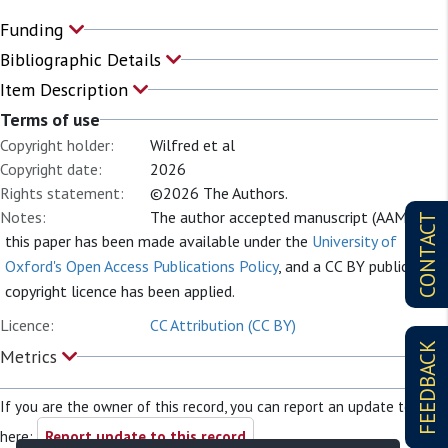
Funding
Bibliographic Details
Item Description
Terms of use
Copyright holder:
Wilfred et al
Copyright date:
2026
Rights statement:
©2026 The Authors.
Notes:
The author accepted manuscript (AAM) of
CONTACT
this paper has been made available under the
University of
Oxford's Open Access Publications Policy
, and a CC BY public
copyright licence has been applied.
Licence:
CC Attribution (CC BY)
FEEDBACK
Metrics
If you are the owner of this record, you can report an update to it
here:
Report update to this record