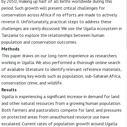
by 2050, making up half of all births worldwide during this
period. Such growth will present critical challenges for
conservation across Africa if no efforts are made to actively
reverse it. Unfortunately, practical steps to address these
challenges are rarely discussed. We use the Ugalla ecosystem in
Tanzania to explore the relationships between human
population and conservation outcomes.
Methods
This paper draws on our long-term experience as researchers
working in Ugalla. We also performed a thorough online search
of available literature to identify relevant reference materials,
incorporating key words such as population, sub-Saharan Africa,
conservation crime, and wildlife.
Results
Ugalla is experiencing a significant increase in demand for land
and other natural resources from a growing human population.
Both farmers and pastoralists compete for land, and pressures
on protected areas from unauthorised resource use have
escalated. Current rates of population growth around Ugalla