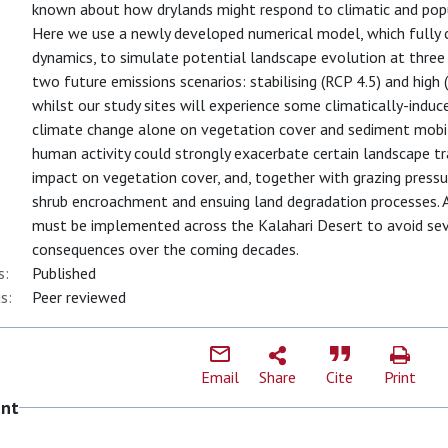
known about how drylands might respond to climatic and popu
Here we use a newly developed numerical model, which fully 
dynamics, to simulate potential landscape evolution at three 
two future emissions scenarios: stabilising (RCP 4.5) and high
whilst our study sites will experience some climatically-indu
climate change alone on vegetation cover and sediment mobili
human activity could strongly exacerbate certain landscape tra
impact on vegetation cover, and, together with grazing pressur
shrub encroachment and ensuing land degradation processes.
must be implemented across the Kalahari Desert to avoid se
consequences over the coming decades.
s:
Published
s:
Peer reviewed
Email
Share
Cite
Print
ent