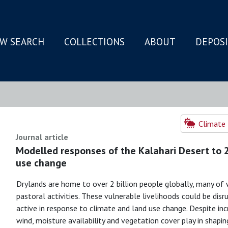
W SEARCH
COLLECTIONS
ABOUT
DEPOS
N
Climate 
Journal article
Modelled responses of the Kalahari Desert to 
use change
Drylands are home to over 2 billion people globally, many of 
pastoral activities. These vulnerable livelihoods could be di
active in response to climate and land use change. Despite in
wind, moisture availability and vegetation cover play in shaping