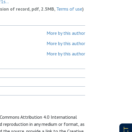
1s...
rsion of record, pdf, 2.5MB,
Terms of use
)
More by this author
More by this author
More by this author
e Commons Attribution 4.0 International
and reproduction in any medium or format, as
d the source, provide a link to the Creative