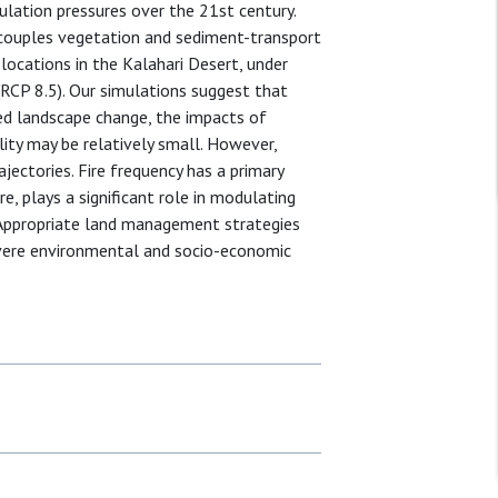
lation pressures over the 21st century.
couples vegetation and sediment-transport
locations in the Kalahari Desert, under
 (RCP 8.5). Our simulations suggest that
ced landscape change, the impacts of
ty may be relatively small. However,
jectories. Fire frequency has a primary
e, plays a significant role in modulating
 Appropriate land management strategies
vere environmental and socio-economic