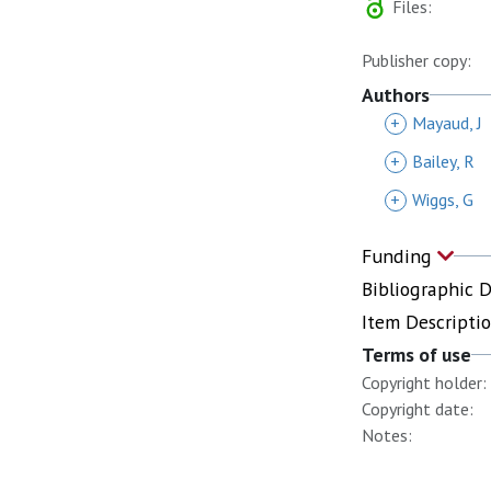
Files:
Publisher copy:
Authors
+
Mayaud, J
+
Bailey, R
+
Wiggs, G
Funding
Bibliographic 
Item Descripti
Terms of use
Copyright holder:
Copyright date:
Notes: