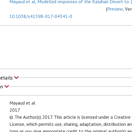
Mayaud et al, Modelled responses of the Kalahari Desert to 2
(
Preview
, Ve
10.1038/s41598-017-04341-0
Details
on
Mayaud et al
2017
© The Author(s) 2017. This article is licensed under a Creativ
License, which permits use, sharing, adaptation, distribution 
long as you give appropriate credit to the original author(s) an