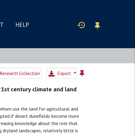
IT
HELP
Research Collection
Export
21st century climate and land
whom use the land for agricultural and
srupted if desert dunefields become more
creasing knowledge about the role that
 dryland landscapes, relatively little is