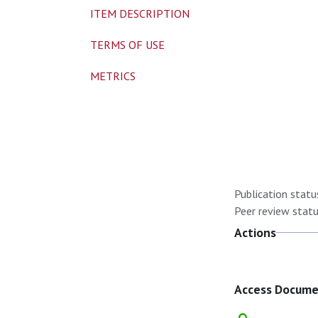
ITEM DESCRIPTION
TERMS OF USE
METRICS
Publication statu
Peer review statu
Actions
Access Docum