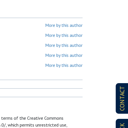
More by this author
More by this author
More by this author
More by this author
More by this author
CONTACT
he terms of the Creative Commons
0/, which permits unrestricted use,