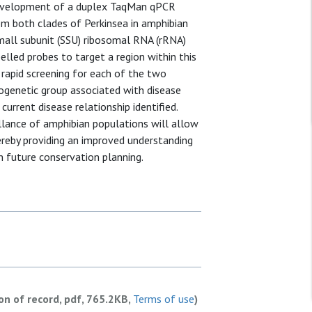
 development of a duplex TaqMan qPCR
m both clades of Perkinsea in amphibian
small subunit (SSU) ribosomal RNA (rRNA)
lled probes to target a region within this
 rapid screening for each of the two
logenetic group associated with disease
urrent disease relationship identified.
llance of amphibian populations will allow
ereby providing an improved understanding
n future conservation planning.
ion of record, pdf, 765.2KB,
Terms of use
)