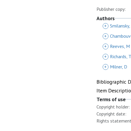
Publisher copy:
Authors
+
Smilansky,
+
Chambouve
+
Reeves, M
+
Richards, 
+
Milner, D
Bibliographic 
Item Descripti
Terms of use
Copyright holder:
Copyright date:
Rights statement