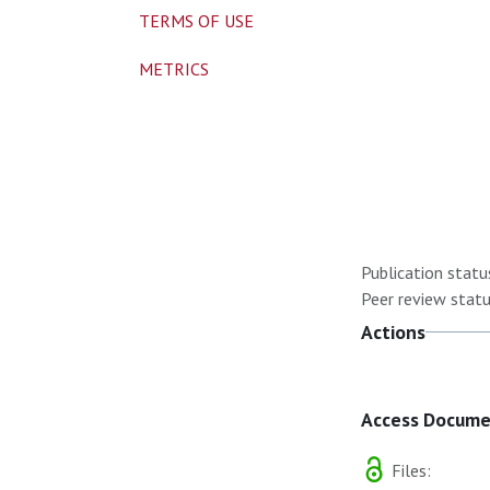
TERMS OF USE
METRICS
Publication statu
Peer review statu
Actions
Access Docum
Files: