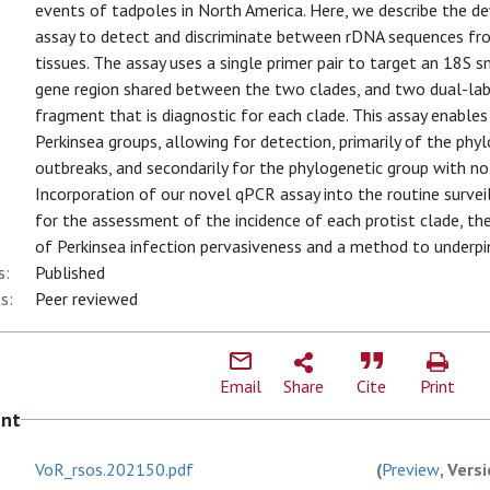
events of tadpoles in North America. Here, we describe the
assay to detect and discriminate between rDNA sequences fro
tissues. The assay uses a single primer pair to target an 18S 
gene region shared between the two clades, and two dual-labe
fragment that is diagnostic for each clade. This assay enables
Perkinsea groups, allowing for detection, primarily of the phy
outbreaks, and secondarily for the phylogenetic group with no c
Incorporation of our novel qPCR assay into the routine survei
for the assessment of the incidence of each protist clade, th
of Perkinsea infection pervasiveness and a method to underpi
s:
Published
s:
Peer reviewed
Email
Share
Cite
Print
ent
VoR_rsos.202150.pdf
(
Preview
, Vers