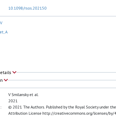
10.1098/rsos.202150
 V
t, A
T
Details
on
V Smilansky et al.
2021
:
© 2021 The Authors. Published by the Royal Society under t
Attribution License http://creativecommons.org/licenses/by/4.