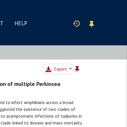
IT
HELP
Export
on of multiple Perkinsea
nd to infect amphibians across a broad
uggested the existence of two clades of
d to asymptomatic infections of tadpoles in
 clade linked to disease and mass mortality