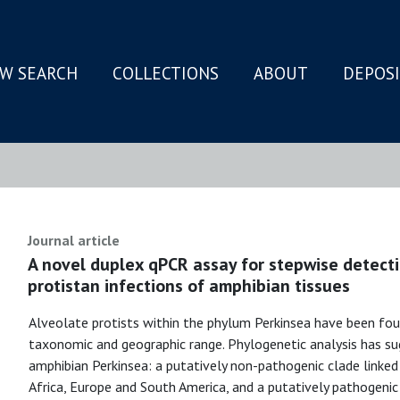
W SEARCH
COLLECTIONS
ABOUT
DEPOS
N
Journal article
A novel duplex qPCR assay for stepwise detecti
protistan infections of amphibian tissues
Alveolate protists within the phylum Perkinsea have been fou
taxonomic and geographic range. Phylogenetic analysis has s
amphibian Perkinsea: a putatively non-pathogenic clade linke
Africa, Europe and South America, and a putatively pathogenic