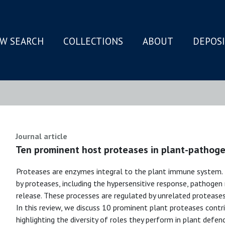
W SEARCH
COLLECTIONS
ABOUT
DEPOS
N
Journal article
Ten prominent host proteases in plant-pathoge
Proteases are enzymes integral to the plant immune system. 
by proteases, including the hypersensitive response, pathogen
release. These processes are regulated by unrelated proteases 
In this review, we discuss 10 prominent plant proteases cont
highlighting the diversity of roles they perform in plant defenc