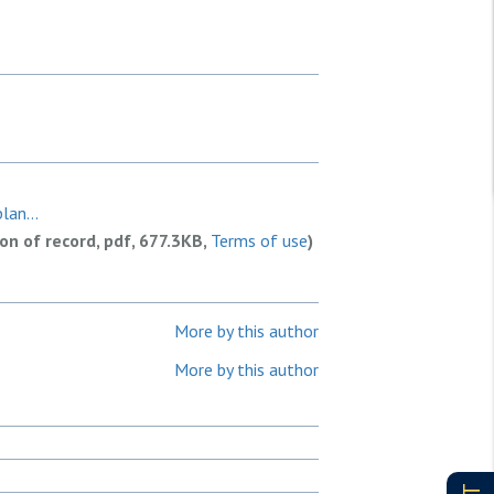
lan...
ion of record, pdf, 677.3KB,
Terms of use
)
More by this author
More by this author