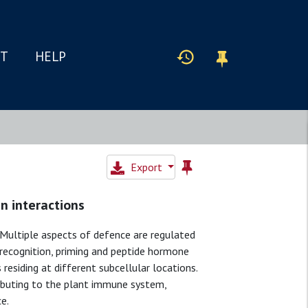
IT
HELP
Export
n interactions
Multiple aspects of defence are regulated
 recognition, priming and peptide hormone
residing at different subcellular locations.
ributing to the plant immune system,
e.