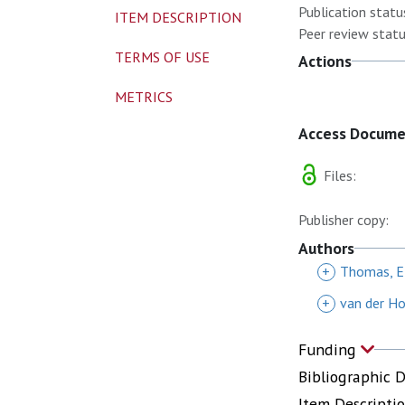
Publication statu
ITEM DESCRIPTION
Peer review statu
TERMS OF USE
Actions
METRICS
Access Docum
Files:
Publisher copy:
Authors
+
Thomas, E
+
van der Ho
Funding
Bibliographic 
Item Descripti