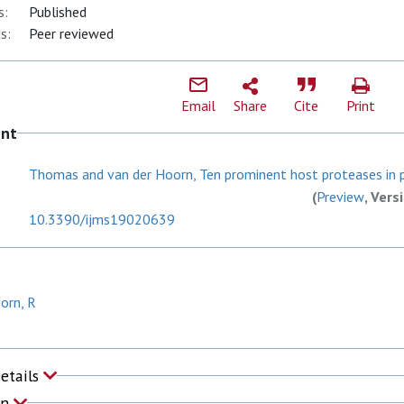
s:
Published
s:
Peer reviewed
Email
Share
Cite
Print
ent
Thomas and van der Hoorn, Ten prominent host proteases in p
(
Preview
, Vers
10.3390/ijms19020639
orn, R
Details
on