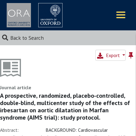
Logos
Back to Search
Export
Journal article
A prospective, randomized, placebo-controlled,
double-blind, multicenter study of the effects of
irbesartan on aortic dilatation in Marfan
syndrome (AIMS trial): study protocol.
Abstract:
BACKGROUND: Cardiovascular