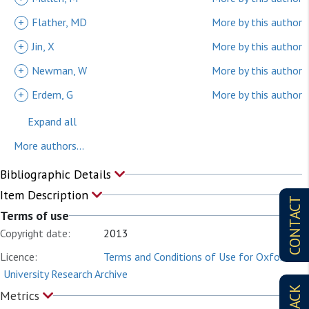
+
Flather, MD
More by this author
+
Jin, X
More by this author
+
Newman, W
More by this author
+
Erdem, G
More by this author
Expand all
More authors...
Bibliographic Details
Item Description
CONTACT
Terms of use
Copyright date:
2013
Licence:
Terms and Conditions of Use for Oxford
University Research Archive
Metrics