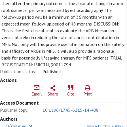
thereafter. The primary outcome is the absolute change in aortic
root diameter per year measured by echocardiography. The
follow-up period will be a minimum of 36 months with an
expected mean follow-up period of 48 months. DISCUSSION:
This is the first clinical trial to evaluate the ARB irbesartan
versus placebo in reducing the rate of aortic root dilatation in
MFS. Not only will this provide useful information on the safety
and efficacy of ARBs in MFS, it will also provide a rationale
basis for potentially lifesaving therapy for MFS patients. TRIAL
REGISTRATION: ISRCTN, 90011794.
Publication status:
Published
Actions
Email
Share
Cite
Print
Access Document
Publisher copy:
10.1186/1745-6215-14-408
Authors
+
Mullen, M
More by this author