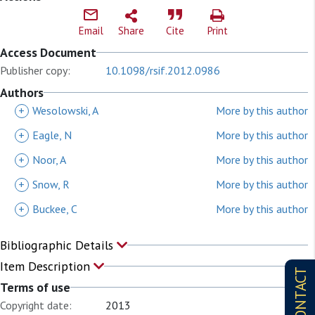
Email
Share
Cite
Print
Access Document
Publisher copy:
10.1098/rsif.2012.0986
Authors
+
Wesolowski, A
More by this author
+
Eagle, N
More by this author
+
Noor, A
More by this author
+
Snow, R
More by this author
+
Buckee, C
More by this author
Bibliographic Details
Item Description
CONTACT
Terms of use
Copyright date:
2013