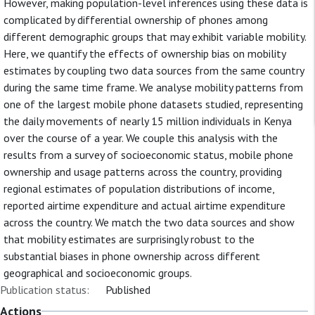
However, making population-level inferences using these data is
complicated by differential ownership of phones among
different demographic groups that may exhibit variable mobility.
Here, we quantify the effects of ownership bias on mobility
estimates by coupling two data sources from the same country
during the same time frame. We analyse mobility patterns from
one of the largest mobile phone datasets studied, representing
the daily movements of nearly 15 million individuals in Kenya
over the course of a year. We couple this analysis with the
results from a survey of socioeconomic status, mobile phone
ownership and usage patterns across the country, providing
regional estimates of population distributions of income,
reported airtime expenditure and actual airtime expenditure
across the country. We match the two data sources and show
that mobility estimates are surprisingly robust to the
substantial biases in phone ownership across different
geographical and socioeconomic groups.
Publication status:
Published
Actions