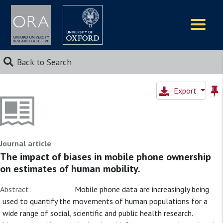
Logos
Back to Search
Export
Journal article
The impact of biases in mobile phone ownership
on estimates of human mobility.
Abstract:
Mobile phone data are increasingly being
used to quantify the movements of human populations for a
wide range of social, scientific and public health research.