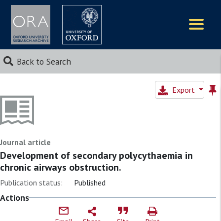
Logos
Back to Search
Export
Journal article
Development of secondary polycythaemia in
chronic airways obstruction.
Publication status:
Published
Actions