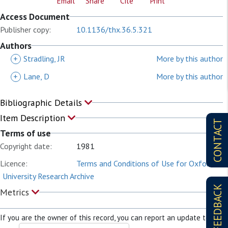
Email
Share
Cite
Print
Access Document
Publisher copy:
10.1136/thx.36.5.321
Authors
+
Stradling, JR
More by this author
+
Lane, D
More by this author
Bibliographic Details
Item Description
CONTACT
Terms of use
Copyright date:
1981
Licence:
Terms and Conditions of Use for Oxford
University Research Archive
FEEDBACK
Metrics
If you are the owner of this record, you can report an update to it