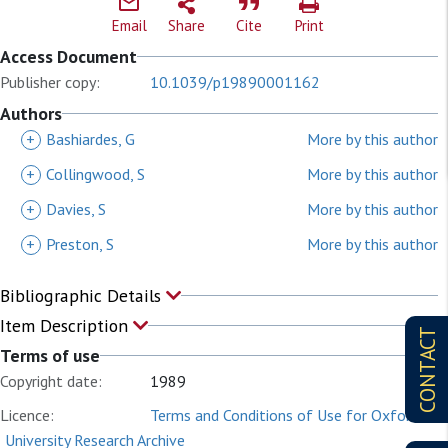
Email
Share
Cite
Print
Access Document
Publisher copy:
10.1039/p19890001162
Authors
+
Bashiardes, G
More by this author
+
Collingwood, S
More by this author
+
Davies, S
More by this author
+
Preston, S
More by this author
Bibliographic Details
Item Description
CONTACT
Terms of use
Copyright date:
1989
Licence:
Terms and Conditions of Use for Oxford
University Research Archive