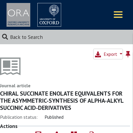
Logos
Back to Search
Export
Journal article
CHIRAL SUCCINATE ENOLATE EQUIVALENTS FOR
THE ASYMMETRIC-SYNTHESIS OF ALPHA-ALKYL
SUCCINIC ACID-DERIVATIVES
Publication status:
Published
Actions