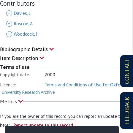
Contributors
+
Davies, J
+
Roscoe, A
+
Woodcock, J
Bibliographic Details
Item Description
CONTACT
Terms of use
Copyright date:
2000
Licence:
Terms and Conditions of Use for Oxford
University Research Archive
FEEDBACK
Metrics
If you are the owner of this record, you can report an update to it
here:
Report update to this record