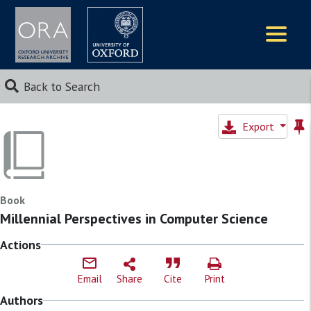
Logos
Back to Search
Export
Book
Millennial Perspectives in Computer Science
Actions
Email
Share
Cite
Print
Authors