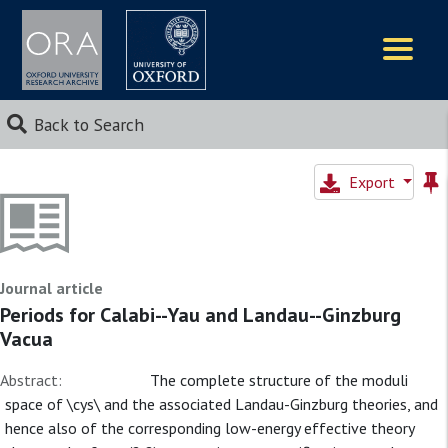
Logos
Back to Search
Export
Journal article
Periods for Calabi--Yau and Landau--Ginzburg
Vacua
Abstract:
The complete structure of the moduli
space of \cys\ and the associated Landau-Ginzburg theories, and
hence also of the corresponding low-energy effective theory