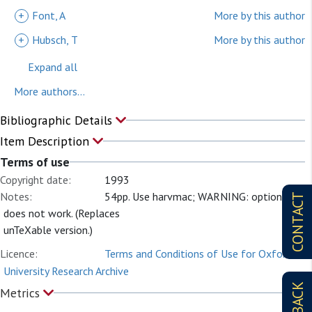
+
Font, A
More by this author
+
Hubsch, T
More by this author
Expand all
More authors...
Bibliographic Details
Item Description
Terms of use
Copyright date:
1993
Notes:
54pp. Use harvmac; WARNING: option l
CONTACT
does not work. (Replaces
unTeXable version.)
Licence:
Terms and Conditions of Use for Oxford
University Research Archive
Metrics