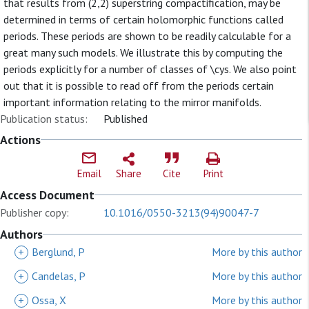
that results from (2,2) superstring compactification, may be
determined in terms of certain holomorphic functions called
periods. These periods are shown to be readily calculable for a
great many such models. We illustrate this by computing the
periods explicitly for a number of classes of \cys. We also point
out that it is possible to read off from the periods certain
important information relating to the mirror manifolds.
Publication status:
Published
Actions
Email
Share
Cite
Print
Access Document
Publisher copy:
10.1016/0550-3213(94)90047-7
Authors
+
Berglund, P
More by this author
+
Candelas, P
More by this author
+
Ossa, X
More by this author