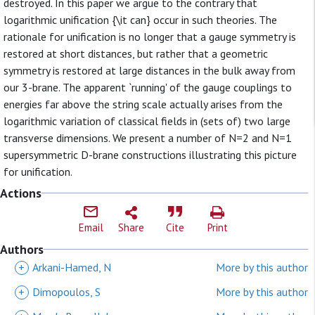
destroyed. In this paper we argue to the contrary that
logarithmic unification {\it can} occur in such theories. The
rationale for unification is no longer that a gauge symmetry is
restored at short distances, but rather that a geometric
symmetry is restored at large distances in the bulk away from
our 3-brane. The apparent `running' of the gauge couplings to
energies far above the string scale actually arises from the
logarithmic variation of classical fields in (sets of) two large
transverse dimensions. We present a number of N=2 and N=1
supersymmetric D-brane constructions illustrating this picture
for unification.
Actions
Email
Share
Cite
Print
Authors
+
Arkani-Hamed, N
More by this author
+
Dimopoulos, S
More by this author