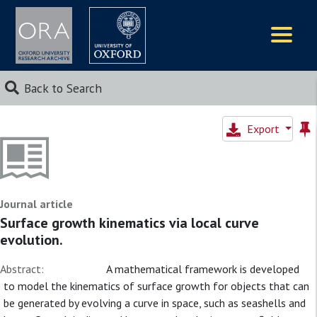
Logos
Back to Search
Export
Journal article
Surface growth kinematics via local curve
evolution.
Abstract:
A mathematical framework is developed
to model the kinematics of surface growth for objects that can
be generated by evolving a curve in space, such as seashells and