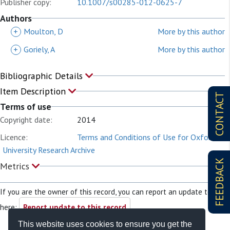
Publisher copy:
10.1007/s00285-012-0625-7
Authors
+
Moulton, D
More by this author
+
Goriely, A
More by this author
Bibliographic Details
Item Description
CONTACT
Terms of use
Copyright date:
2014
Licence:
Terms and Conditions of Use for Oxford
University Research Archive
FEEDBACK
Metrics
If you are the owner of this record, you can report an update to it
here:
Report update to this record
This website uses cookies to ensure you get the