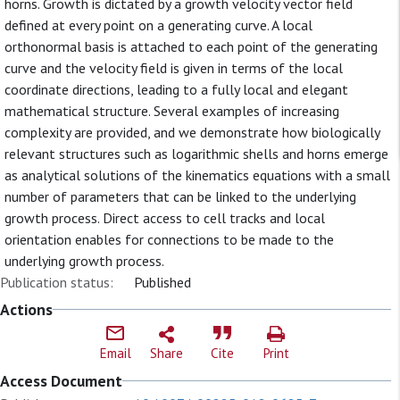
horns. Growth is dictated by a growth velocity vector field
defined at every point on a generating curve. A local
orthonormal basis is attached to each point of the generating
curve and the velocity field is given in terms of the local
coordinate directions, leading to a fully local and elegant
mathematical structure. Several examples of increasing
complexity are provided, and we demonstrate how biologically
relevant structures such as logarithmic shells and horns emerge
as analytical solutions of the kinematics equations with a small
number of parameters that can be linked to the underlying
growth process. Direct access to cell tracks and local
orientation enables for connections to be made to the
underlying growth process.
Publication status:
Published
Actions
Email
Share
Cite
Print
Access Document