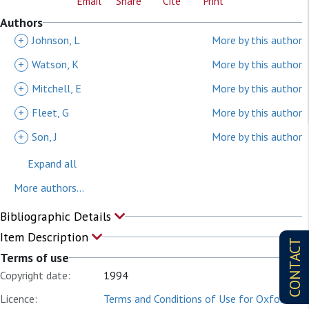
Email
Share
Cite
Print
Authors
+
Johnson, L
More by this author
+
Watson, K
More by this author
+
Mitchell, E
More by this author
+
Fleet, G
More by this author
+
Son, J
More by this author
Expand all
More authors...
Bibliographic Details
Item Description
CONTACT
Terms of use
Copyright date:
1994
Licence:
Terms and Conditions of Use for Oxford