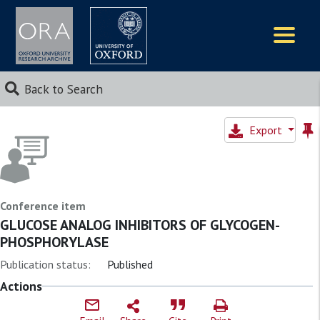
Logos
Back to Search
Export
Conference item
GLUCOSE ANALOG INHIBITORS OF GLYCOGEN-
PHOSPHORYLASE
Publication status:
Published
Actions