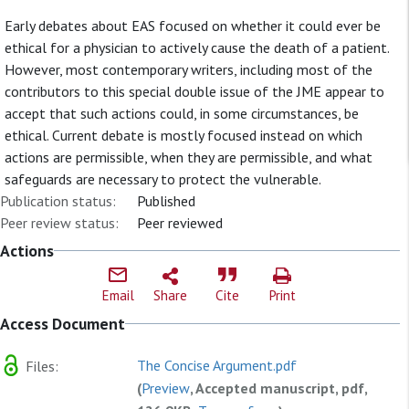
Early debates about EAS focused on whether it could ever be
ethical for a physician to actively cause the death of a patient.
However, most contemporary writers, including most of the
contributors to this special double issue of the JME appear to
accept that such actions could, in some circumstances, be
ethical. Current debate is mostly focused instead on which
actions are permissible, when they are permissible, and what
safeguards are necessary to protect the vulnerable.
Publication status:
Published
Peer review status:
Peer reviewed
Actions
Email
Share
Cite
Print
Access Document
The Concise Argument.pdf
Files:
(
Preview
, Accepted manuscript, pdf,