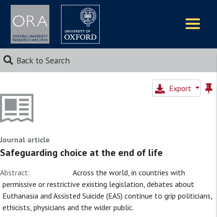
Logos
Back to Search
Export
Journal article
Safeguarding choice at the end of life
Abstract:
Across the world, in countries with
permissive or restrictive existing legislation, debates about
Euthanasia and Assisted Suicide (EAS) continue to grip politicians,
ethicists, physicians and the wider public.