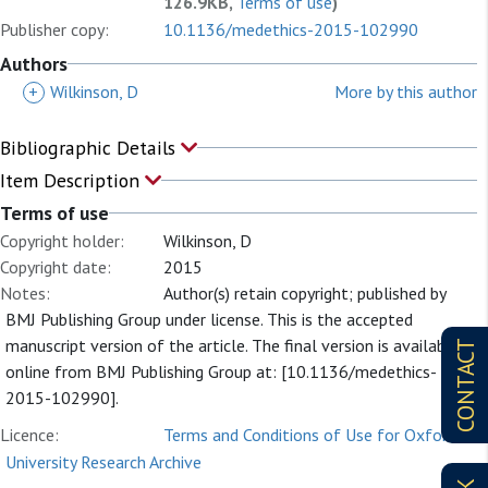
126.9KB,
Terms of use
)
Publisher copy:
10.1136/medethics-2015-102990
Authors
+
Wilkinson, D
More by this author
Bibliographic Details
Item Description
Terms of use
Copyright holder:
Wilkinson, D
Copyright date:
2015
Notes:
Author(s) retain copyright; published by
BMJ Publishing Group under license. This is the accepted
manuscript version of the article. The final version is available
CONTACT
online from BMJ Publishing Group at: [10.1136/medethics-
2015-102990].
Licence:
Terms and Conditions of Use for Oxford
University Research Archive