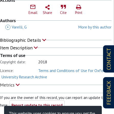
Actions
Email
Share
Cite
Print
Authors
+
Varelli, G
More by this author
Bibliographic Details
Item Description
CONTACT
Terms of use
Copyright date:
2018
Licence:
Terms and Conditions of Use for Oxford
University Research Archive
FEEDBACK
Metrics
If you are the owner of this record, you can report an update to it
here:
Report update to this record
This website uses cookies to ensure you get the