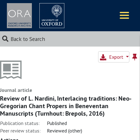
Logos
Back to Search
Export
Journal article
Review of L. Nardini, Interlacing traditions: Neo-
Gregorian Chant Propers in Beneventan
Manuscripts (Turnhout: Brepols, 2016)
Publication status:
Published
Peer review status:
Reviewed (other)