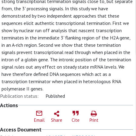
strong transcriptional termination signals close to, but separate
from, the 3' processing signals. In this study we have
demonstrated by two independent approaches that these
sequences elicit authentic transcriptional termination. First we
show by nuclear run off analysis that nascent transcription
terminates in the immediate 3' flanking region of the H2A gene,
in an A-rich region. Second we show that these termination
signals prevent transcriptional read through when placed in the
intron of a globin gene. The intronic position of the termination
signal rules out any effect on steady state mRNA levels. We
have therefore defined DNA sequences which act as a
transcription terminator when placed in heterologous RNA
polymerase II genes.
Publication status:
Published
Actions
Email
Share
Cite
Print
Access Document