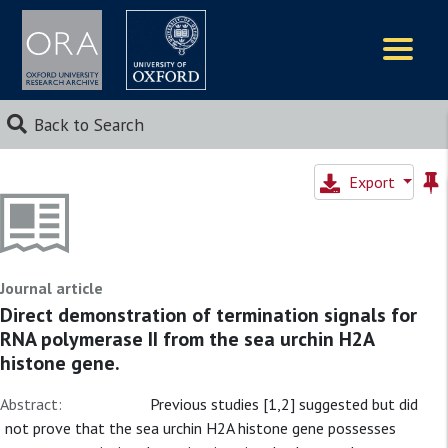
Logos
Back to Search
Export
Journal article
Direct demonstration of termination signals for
RNA polymerase II from the sea urchin H2A
histone gene.
Abstract:
Previous studies [1,2] suggested but did
not prove that the sea urchin H2A histone gene possesses