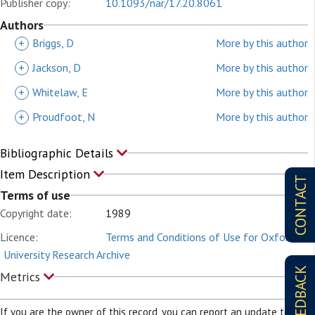
Publisher copy:
10.1093/nar/17.20.8061
Authors
+
Briggs, D
More by this author
+
Jackson, D
More by this author
+
Whitelaw, E
More by this author
+
Proudfoot, N
More by this author
Bibliographic Details
Item Description
CONTACT
Terms of use
Copyright date:
1989
Licence:
Terms and Conditions of Use for Oxford
University Research Archive
FEEDBACK
Metrics
If you are the owner of this record, you can report an update to it