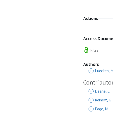
Actions
Access Docum
Files:
Authors
+
Luecken, 
Contributo
+
Deane, C
+
Reinert, G
+
Page, M