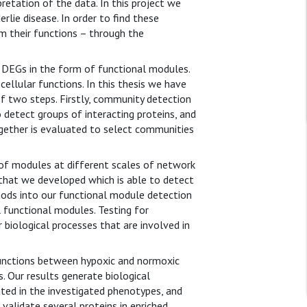
retation of the data. In this project we
lie disease. In order to find these
m their functions – through the
o DEGs in the form of functional modules.
llular functions. In this thesis we have
f two steps. Firstly, community detection
 detect groups of interacting proteins, and
ogether is evaluated to select communities
 of modules at different scales of network
hat we developed which is able to detect
thods into our functional module detection
 functional modules. Testing for
iological processes that are involved in
 functions between hypoxic and normoxic
 Our results generate biological
ated in the investigated phenotypes, and
 validate several proteins in enriched