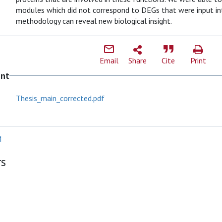
modules which did not correspond to DEGs that were input int
methodology can reveal new biological insight.
Email
Share
Cite
Print
ent
Thesis_main_corrected.pdf
M
rs