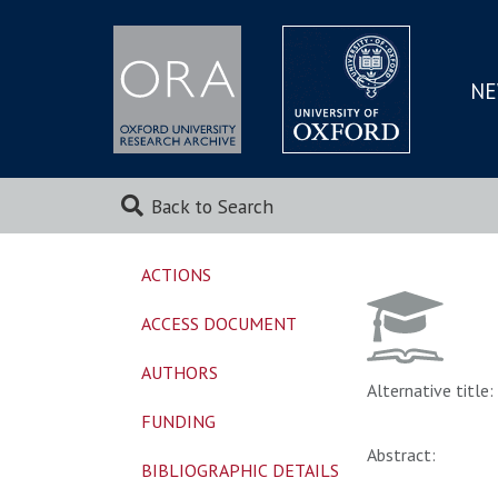
NE
SKIP
TO
MAI
Back to Search
ACTIONS
ACCESS DOCUMENT
AUTHORS
Alternative title:
FUNDING
Abstract:
BIBLIOGRAPHIC DETAILS