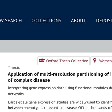
W SEARCH
COLLECTIONS
ABOUT
DEPOS
N
Oxford Thesis Collection
Women's
Thesis
Application of multi-resolution partitioning of
of complex disease
Interpreting gene expression data using functional modules de
networks
Large-scale gene expression studies are widely used to identif
between phenotypes relevant to disease. Often thousands of 