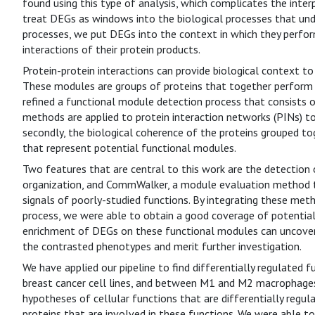
found using this type of analysis, which complicates the interp
treat DEGs as windows into the biological processes that under
processes, we put DEGs into the context in which they perfor
interactions of their protein products.
Protein-protein interactions can provide biological context t
These modules are groups of proteins that together perform ce
refined a functional module detection process that consists o
methods are applied to protein interaction networks (PINs) to
secondly, the biological coherence of the proteins grouped t
that represent potential functional modules.
Two features that are central to this work are the detection
organization, and CommWalker, a module evaluation method t
signals of poorly-studied functions. By integrating these me
process, we were able to obtain a good coverage of potential
enrichment of DEGs on these functional modules can uncover b
the contrasted phenotypes and merit further investigation.
We have applied our pipeline to find differentially regulated
breast cancer cell lines, and between M1 and M2 macrophages.
hypotheses of cellular functions that are differentially regul
proteins that are involved in these functions. We were able to