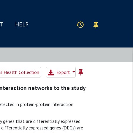
IT
HELP
 Health Collection
Export
 interaction networks to the study
tected in protein-protein interaction
y genes that are differentially expressed
differentially expressed genes (DEGs) are