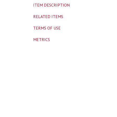
ITEM DESCRIPTION
RELATED ITEMS
TERMS OF USE
METRICS