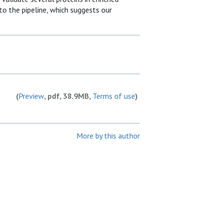
o the pipeline, which suggests our
(
Preview
, pdf, 38.9MB,
Terms of use
)
More by this author