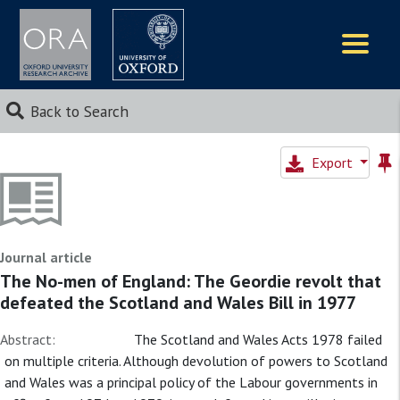
Logos
Back to Search
Export
Journal article
The No-men of England: The Geordie revolt that
defeated the Scotland and Wales Bill in 1977
Abstract:
The Scotland and Wales Acts 1978 failed
on multiple criteria. Although devolution of powers to Scotland
and Wales was a principal policy of the Labour governments in