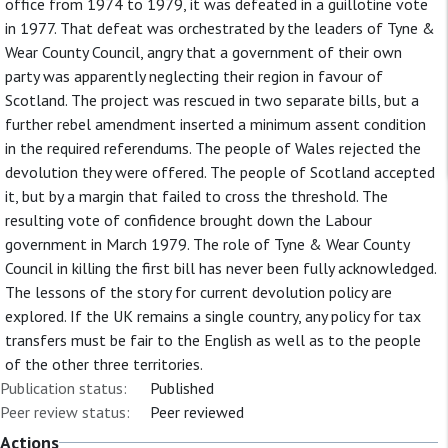
office from 1974 to 1979, it was defeated in a guillotine vote
in 1977. That defeat was orchestrated by the leaders of Tyne &
Wear County Council, angry that a government of their own
party was apparently neglecting their region in favour of
Scotland. The project was rescued in two separate bills, but a
further rebel amendment inserted a minimum assent condition
in the required referendums. The people of Wales rejected the
devolution they were offered. The people of Scotland accepted
it, but by a margin that failed to cross the threshold. The
resulting vote of confidence brought down the Labour
government in March 1979. The role of Tyne & Wear County
Council in killing the first bill has never been fully acknowledged.
The lessons of the story for current devolution policy are
explored. If the UK remains a single country, any policy for tax
transfers must be fair to the English as well as to the people
of the other three territories.
Publication status:
Published
Peer review status:
Peer reviewed
Actions