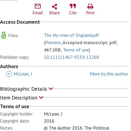
Email
Share
Cite
Print
Access Document
The No-men of England.pdf
Files:
(
Preview
, Accepted manuscript, pdf,
467.1KB,
Terms of use
)
Publisher copy:
10.1111/1467-923X.12268
Authors
+
McLean, I
More by this author
Bibliographic Details
Item Description
Terms of use
Copyright holder:
McLean, I
Copyright date:
2016
Notes:
© The Author 2016. The Political