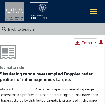
Logos
Back to Search
Export
Journal article
Simulating range oversampled Doppler radar
profiles of inhomogeneous targets
Abstract:
A new technique for generating range
oversampled profiles of Doppler radar signals that have been
backscattered by distributed targets is presented in this paper.