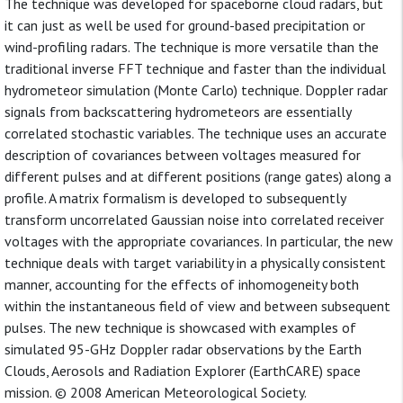
The technique was developed for spaceborne cloud radars, but
it can just as well be used for ground-based precipitation or
wind-profiling radars. The technique is more versatile than the
traditional inverse FFT technique and faster than the individual
hydrometeor simulation (Monte Carlo) technique. Doppler radar
signals from backscattering hydrometeors are essentially
correlated stochastic variables. The technique uses an accurate
description of covariances between voltages measured for
different pulses and at different positions (range gates) along a
profile. A matrix formalism is developed to subsequently
transform uncorrelated Gaussian noise into correlated receiver
voltages with the appropriate covariances. In particular, the new
technique deals with target variability in a physically consistent
manner, accounting for the effects of inhomogeneity both
within the instantaneous field of view and between subsequent
pulses. The new technique is showcased with examples of
simulated 95-GHz Doppler radar observations by the Earth
Clouds, Aerosols and Radiation Explorer (EarthCARE) space
mission. © 2008 American Meteorological Society.