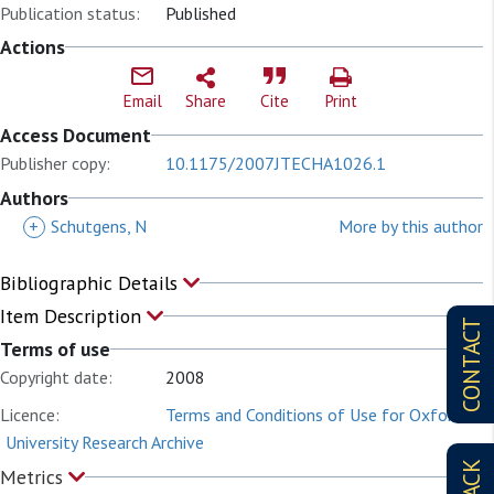
Publication status:
Published
Actions
Email
Share
Cite
Print
Access Document
Publisher copy:
10.1175/2007JTECHA1026.1
Authors
+
Schutgens, N
More by this author
Bibliographic Details
Item Description
CONTACT
Terms of use
Copyright date:
2008
Licence:
Terms and Conditions of Use for Oxford
University Research Archive
Metrics