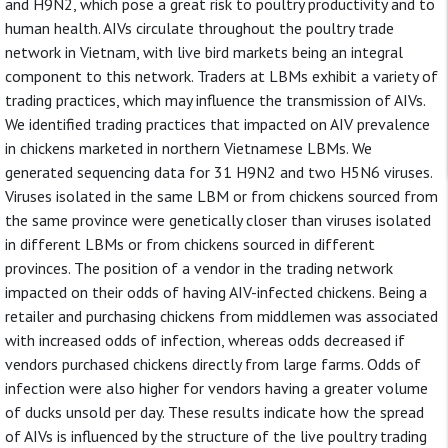
and H9N2, which pose a great risk to poultry productivity and to
human health. AIVs circulate throughout the poultry trade
network in Vietnam, with live bird markets being an integral
component to this network. Traders at LBMs exhibit a variety of
trading practices, which may influence the transmission of AIVs.
We identified trading practices that impacted on AIV prevalence
in chickens marketed in northern Vietnamese LBMs. We
generated sequencing data for 31 H9N2 and two H5N6 viruses.
Viruses isolated in the same LBM or from chickens sourced from
the same province were genetically closer than viruses isolated
in different LBMs or from chickens sourced in different
provinces. The position of a vendor in the trading network
impacted on their odds of having AIV-infected chickens. Being a
retailer and purchasing chickens from middlemen was associated
with increased odds of infection, whereas odds decreased if
vendors purchased chickens directly from large farms. Odds of
infection were also higher for vendors having a greater volume
of ducks unsold per day. These results indicate how the spread
of AIVs is influenced by the structure of the live poultry trading