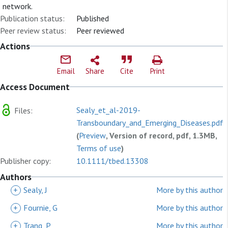
network.
Publication status:
Published
Peer review status:
Peer reviewed
Actions
Email
Share
Cite
Print
Access Document
Sealy_et_al-2019-
Files:
Transboundary_and_Emerging_Diseases.pdf
(
Preview
, Version of record, pdf, 1.3MB,
Terms of use
)
Publisher copy:
10.1111/tbed.13308
Authors
+
Sealy, J
More by this author
+
Fournie, G
More by this author
+
Trang, P
More by this author