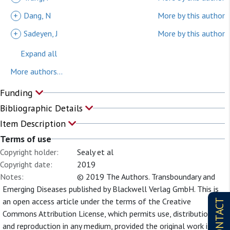
+
Dang, N
More by this author
+
Sadeyen, J
More by this author
Expand all
More authors...
Funding
Bibliographic Details
Item Description
Terms of use
Copyright holder:
Sealy et al
Copyright date:
2019
Notes:
© 2019 The Authors. Transboundary and
Emerging Diseases published by Blackwell Verlag GmbH. This is
an open access article under the terms of the Creative
CONTACT
Commons Attribution License, which permits use, distribution
and reproduction in any medium, provided the original work is