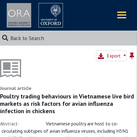
Logos
Back to Search
Export
Journal article
Poultry trading behaviours in Vietnamese live bird
markets as risk factors for avian influenza
infection in chickens
Abstract:
Vietnamese poultry are host to co-
circulating subtypes of avian influenza viruses, including H5N1