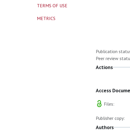
TERMS OF USE
METRICS
Publication statu
Peer review statu
Actions
Access Docum
Files:
Publisher copy:
Authors