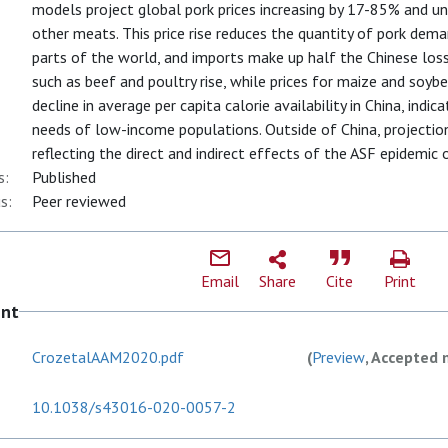
models project global pork prices increasing by 17-85% and un
other meats. This price rise reduces the quantity of pork dem
parts of the world, and imports make up half the Chinese loss
such as beef and poultry rise, while prices for maize and soybea
decline in average per capita calorie availability in China, indi
needs of low-income populations. Outside of China, projections
reflecting the direct and indirect effects of the ASF epidemic
s:
Published
s:
Peer reviewed
Email
Share
Cite
Print
ent
CrozetalAAM2020.pdf
(
Preview
, Accepted 
10.1038/s43016-020-0057-2