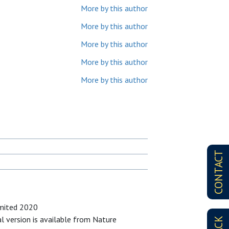
More by this author
More by this author
More by this author
More by this author
More by this author
CONTACT
imited 2020
al version is available from Nature