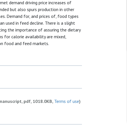
met demand driving price increases of
anded but also spurs production in other
es. Demand for, and prices of, food types
n used in feed decline. There is a slight
cating the importance of assuring the dietary
 for calorie availability are mixed,
 on food and feed markets.
manuscript, pdf, 1018.0KB,
Terms of use
)