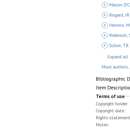
+
Mason-D’C
+
Bogard, JR
+
Herrero, M
+
Robinson, 
+
Sulser, TB
Expand all
More authors..
Bibliographic 
Item Descripti
Terms of use
Copyright holder:
Copyright date:
Rights statement
Notes: