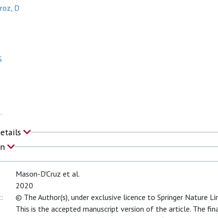
roz, D
S
.
Details
on
Mason-D'Cruz et al.
2020
:
© The Author(s), under exclusive licence to Springer Nature L
This is the accepted manuscript version of the article. The fin