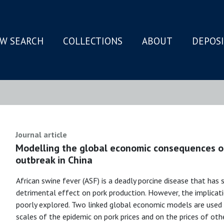
W SEARCH
COLLECTIONS
ABOUT
DEPOS
N
Journal article
Modelling the global economic consequences of
outbreak in China
African swine fever (ASF) is a deadly porcine disease that has s
detrimental effect on pork production. However, the implicat
poorly explored. Two linked global economic models are used
scales of the epidemic on pork prices and on the prices of ot