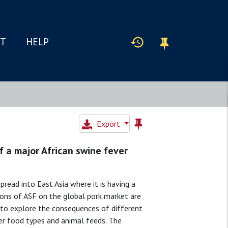
IT
HELP
Export
 a major African swine fever
pread into East Asia where it is having a
ions of ASF on the global pork market are
 to explore the consequences of different
her food types and animal feeds. The