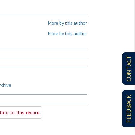
More by this author
More by this author
CONTACT
rchive
FEEDBACK
ate to this record