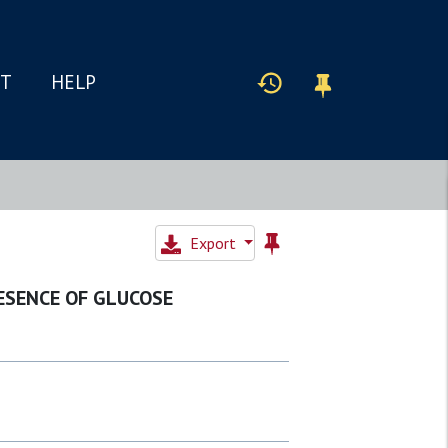
IT
HELP
Export
ESENCE OF GLUCOSE