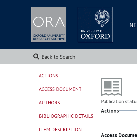
NE
SKIP
TO
MAI
Back to Search
ACTIONS
ACCESS DOCUMENT
Publication statu
AUTHORS
Actions
BIBLIOGRAPHIC DETAILS
ITEM DESCRIPTION
Access Docum