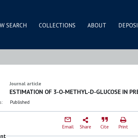
W SEARCH
COLLECTIONS
ABOUT
DEPOS
N
Journal article
ESTIMATION OF 3-O-METHYL-D-GLUCOSE IN PR
s:
Published
Email
Share
Cite
Print
ent