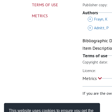
TERMS OF USE
Publisher copy:
Authors
METRICS
+
Frayn, K
+
Adnitt, P
Bibliographic 
Item Descripti
Terms of use
Copyright date:
Licence:
Metrics
If you are the ow
This website uses cookies to ensure you get the