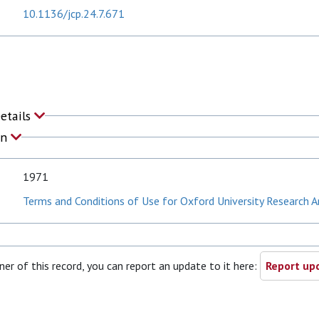
10.1136/jcp.24.7.671
Details
on
1971
Terms and Conditions of Use for Oxford University Research A
ner of this record, you can report an update to it here:
Report upd