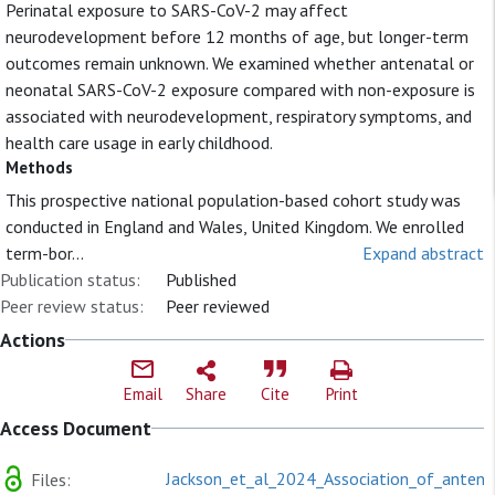
Perinatal exposure to SARS-CoV-2 may affect
neurodevelopment before 12 months of age, but longer-term
outcomes remain unknown. We examined whether antenatal or
neonatal SARS-CoV-2 exposure compared with non-exposure is
associated with neurodevelopment, respiratory symptoms, and
health care usage in early childhood.
Methods
This prospective national population-based cohort study was
conducted in England and Wales, United Kingdom. We enrolled
term-bor...
Expand abstract
Publication status:
Published
Peer review status:
Peer reviewed
Actions
Email
Share
Cite
Print
Access Document
Jackson_et_al_2024_Association_of_antena
Files: