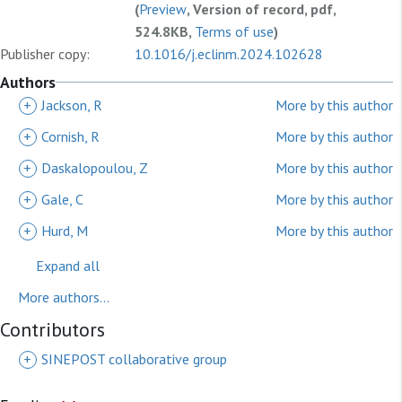
(
Preview
, Version of record, pdf,
524.8KB,
Terms of use
)
Publisher copy:
10.1016/j.eclinm.2024.102628
Authors
+
Jackson, R
More by this author
+
Cornish, R
More by this author
+
Daskalopoulou, Z
More by this author
+
Gale, C
More by this author
+
Hurd, M
More by this author
Expand all
More authors...
Contributors
+
SINEPOST collaborative group