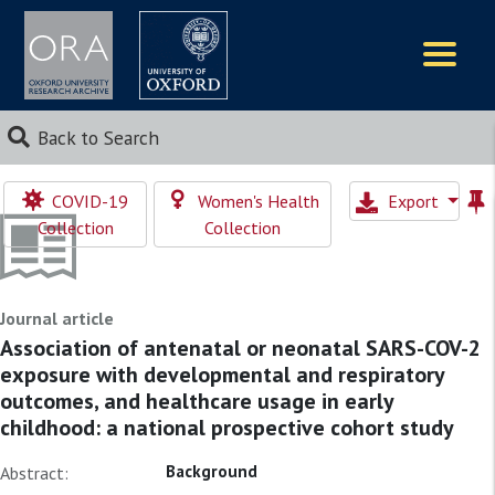
Logos
Back to Search
COVID-19
Women's Health
Export
Collection
Collection
Journal article
Association of antenatal or neonatal SARS-COV-2
exposure with developmental and respiratory
outcomes, and healthcare usage in early
childhood: a national prospective cohort study
Background
Abstract: