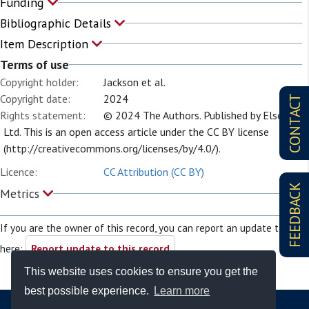
Funding
Bibliographic Details
Item Description
Terms of use
Copyright holder:
Jackson et al.
Copyright date:
2024
CONTACT
Rights statement:
© 2024 The Authors. Published by Elsevier
Ltd. This is an open access article under the CC BY license
(http://creativecommons.org/licenses/by/4.0/).
Licence:
CC Attribution (CC BY)
FEEDBACK
Metrics
If you are the owner of this record, you can report an update to it
here:
Report update to this record
This website uses cookies to ensure you get the
best possible experience.
Learn more