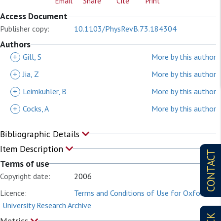
Email
Share
Cite
Print
Access Document
Publisher copy:
10.1103/PhysRevB.73.184304
Authors
+
Gill, S
More by this author
+
Jia, Z
More by this author
+
Leimkuhler, B
More by this author
+
Cocks, A
More by this author
Bibliographic Details
Item Description
CONTACT
Terms of use
Copyright date:
2006
Licence:
Terms and Conditions of Use for Oxford
University Research Archive
Metrics