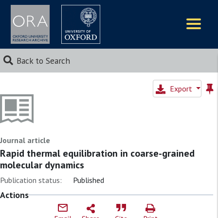
Logos
Back to Search
Export
Journal article
Rapid thermal equilibration in coarse-grained
molecular dynamics
Publication status:
Published
Actions