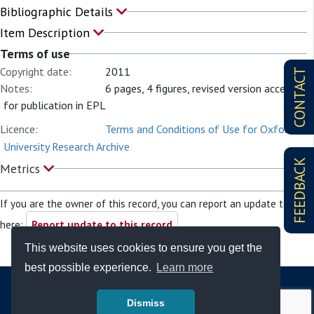
Bibliographic Details
Item Description
Terms of use
Copyright date:
2011
CONTACT
Notes:
6 pages, 4 figures, revised version accepted
for publication in EPL
Licence:
Terms and Conditions of Use for Oxford
University Research Archive
FEEDBACK
Metrics
If you are the owner of this record, you can report an update to it
here:
Report update to this record
This website uses cookies to ensure you get the
best possible experience.
Learn more
Dismiss