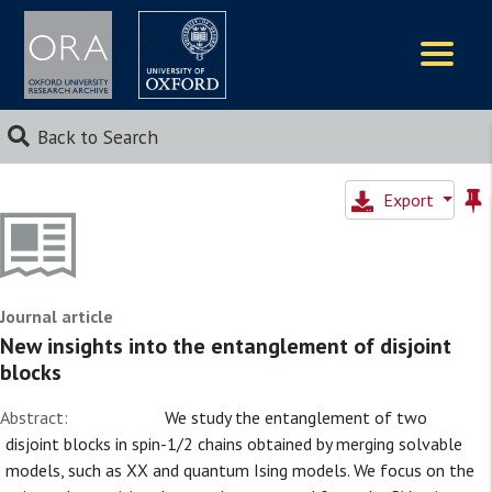
Logos
Back to Search
Export
Journal article
New insights into the entanglement of disjoint
blocks
Abstract:
We study the entanglement of two
disjoint blocks in spin-1/2 chains obtained by merging solvable
models, such as XX and quantum Ising models. We focus on the