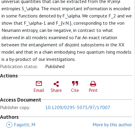
universal quantities that can be extracted from the R\'enyi
entropies S_\alpha. The most important information is encoded
in some functions denoted by F_\alpha. We compute F_2 and we
show that F_\alpha-1 and F_{v.N.}, corresponding to the von
Neumann entropy, can be negative, in contrast to what
observed in all models examined so far. An exact relation
between the entanglement of disjoint subsystems in the XX
model and that in a chain embodying two quantum Ising models
is a by-product of our investigations.
Publication status:
Published
Actions
Email
Share
Cite
Print
Access Document
Publisher copy:
10.1209/0295-5075/97/17007
Authors
+
Fagotti, M
More by this author