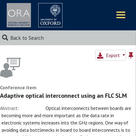
Logos
Back to Search
Export
Conference item
Adaptive optical interconnect using an FLC SLM
Abstract:
Optical interconnects between boards are
becoming more and more important as the data rate in
electronic systems increases into the GHz regions. One way of
avoiding data bottlenecks in board to board interconnects is to