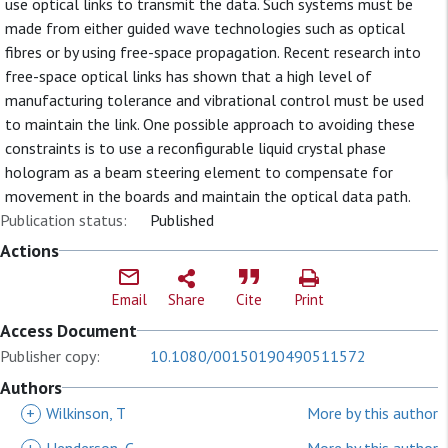
use optical links to transmit the data. Such systems must be
made from either guided wave technologies such as optical
fibres or by using free-space propagation. Recent research into
free-space optical links has shown that a high level of
manufacturing tolerance and vibrational control must be used
to maintain the link. One possible approach to avoiding these
constraints is to use a reconfigurable liquid crystal phase
hologram as a beam steering element to compensate for
movement in the boards and maintain the optical data path.
Publication status:
Published
Actions
Email
Share
Cite
Print
Access Document
Publisher copy:
10.1080/00150190490511572
Authors
+
Wilkinson, T
More by this author