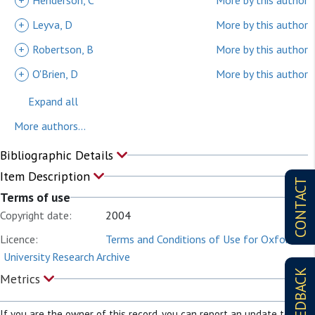
+
Henderson, C
More by this author
+
Leyva, D
More by this author
+
Robertson, B
More by this author
+
O'Brien, D
More by this author
Expand all
More authors...
Bibliographic Details
Item Description
CONTACT
Terms of use
Copyright date:
2004
Licence:
Terms and Conditions of Use for Oxford
University Research Archive
FEEDBACK
Metrics
If you are the owner of this record, you can report an update to it