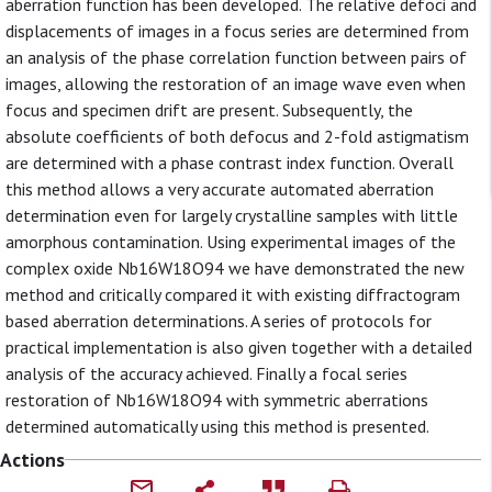
aberration function has been developed. The relative defoci and
displacements of images in a focus series are determined from
an analysis of the phase correlation function between pairs of
images, allowing the restoration of an image wave even when
focus and specimen drift are present. Subsequently, the
absolute coefficients of both defocus and 2-fold astigmatism
are determined with a phase contrast index function. Overall
this method allows a very accurate automated aberration
determination even for largely crystalline samples with little
amorphous contamination. Using experimental images of the
complex oxide Nb16W18O94 we have demonstrated the new
method and critically compared it with existing diffractogram
based aberration determinations. A series of protocols for
practical implementation is also given together with a detailed
analysis of the accuracy achieved. Finally a focal series
restoration of Nb16W18O94 with symmetric aberrations
determined automatically using this method is presented.
Actions