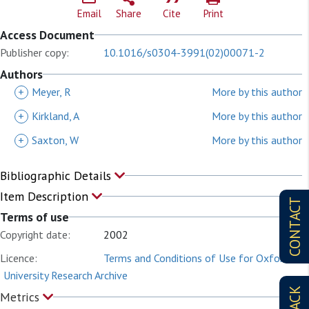
Email
Share
Cite
Print
Access Document
Publisher copy:
10.1016/s0304-3991(02)00071-2
Authors
+
Meyer, R
More by this author
+
Kirkland, A
More by this author
+
Saxton, W
More by this author
Bibliographic Details
Item Description
CONTACT
Terms of use
Copyright date:
2002
Licence:
Terms and Conditions of Use for Oxford
University Research Archive
Metrics