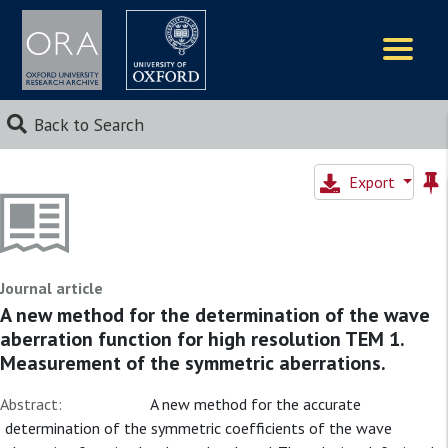
Logos
Back to Search
Export
Journal article
A new method for the determination of the wave
aberration function for high resolution TEM 1.
Measurement of the symmetric aberrations.
Abstract:
A new method for the accurate
determination of the symmetric coefficients of the wave