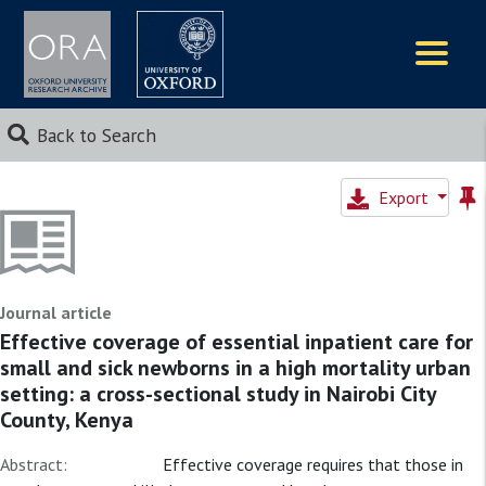
Logos
Back to Search
Export
Journal article
Effective coverage of essential inpatient care for
small and sick newborns in a high mortality urban
setting: a cross-sectional study in Nairobi City
County, Kenya
Abstract:
Effective coverage requires that those in