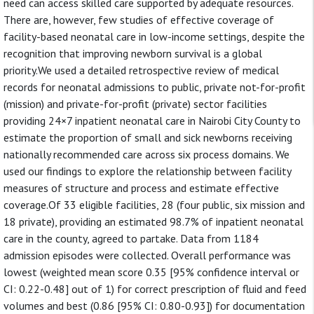
need can access skilled care supported by adequate resources.
There are, however, few studies of effective coverage of
facility-based neonatal care in low-income settings, despite the
recognition that improving newborn survival is a global
priority.We used a detailed retrospective review of medical
records for neonatal admissions to public, private not-for-profit
(mission) and private-for-profit (private) sector facilities
providing 24×7 inpatient neonatal care in Nairobi City County to
estimate the proportion of small and sick newborns receiving
nationally recommended care across six process domains. We
used our findings to explore the relationship between facility
measures of structure and process and estimate effective
coverage.Of 33 eligible facilities, 28 (four public, six mission and
18 private), providing an estimated 98.7% of inpatient neonatal
care in the county, agreed to partake. Data from 1184
admission episodes were collected. Overall performance was
lowest (weighted mean score 0.35 [95% confidence interval or
CI: 0.22-0.48] out of 1) for correct prescription of fluid and feed
volumes and best (0.86 [95% CI: 0.80-0.93]) for documentation