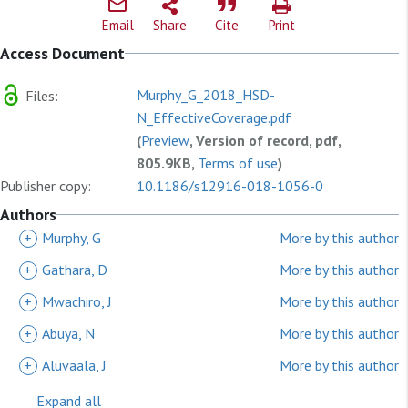
Email
Share
Cite
Print
Access Document
Murphy_G_2018_HSD-
Files:
N_EffectiveCoverage.pdf
(
Preview
, Version of record, pdf,
805.9KB,
Terms of use
)
Publisher copy:
10.1186/s12916-018-1056-0
Authors
+
Murphy, G
More by this author
+
Gathara, D
More by this author
+
Mwachiro, J
More by this author
+
Abuya, N
More by this author
+
Aluvaala, J
More by this author
Expand all