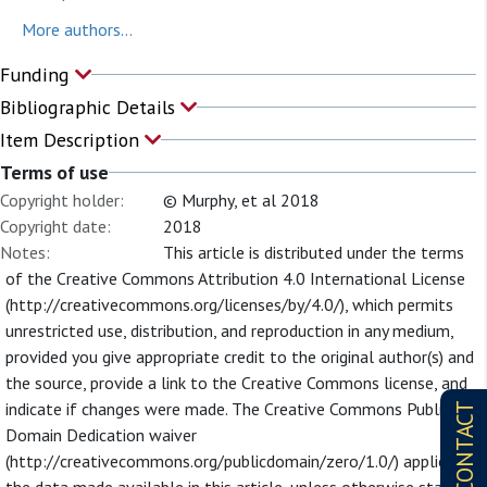
More authors...
Funding
Bibliographic Details
Item Description
Terms of use
Copyright holder:
© Murphy, et al 2018
Copyright date:
2018
Notes:
This article is distributed under the terms
of the Creative Commons Attribution 4.0 International License
(http://creativecommons.org/licenses/by/4.0/), which permits
unrestricted use, distribution, and reproduction in any medium,
provided you give appropriate credit to the original author(s) and
the source, provide a link to the Creative Commons license, and
indicate if changes were made. The Creative Commons Public
CONTACT
Domain Dedication waiver
(http://creativecommons.org/publicdomain/zero/1.0/) applies to