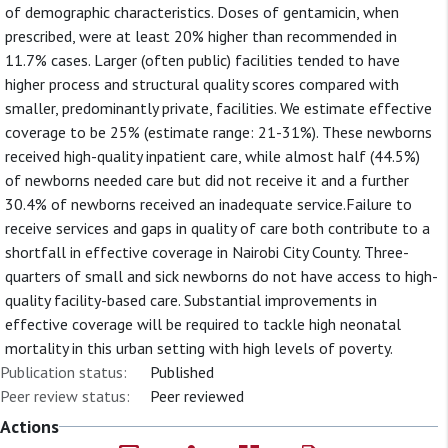
of demographic characteristics. Doses of gentamicin, when
prescribed, were at least 20% higher than recommended in
11.7% cases. Larger (often public) facilities tended to have
higher process and structural quality scores compared with
smaller, predominantly private, facilities. We estimate effective
coverage to be 25% (estimate range: 21-31%). These newborns
received high-quality inpatient care, while almost half (44.5%)
of newborns needed care but did not receive it and a further
30.4% of newborns received an inadequate service.Failure to
receive services and gaps in quality of care both contribute to a
shortfall in effective coverage in Nairobi City County. Three-
quarters of small and sick newborns do not have access to high-
quality facility-based care. Substantial improvements in
effective coverage will be required to tackle high neonatal
mortality in this urban setting with high levels of poverty.
Publication status:
Published
Peer review status:
Peer reviewed
Actions