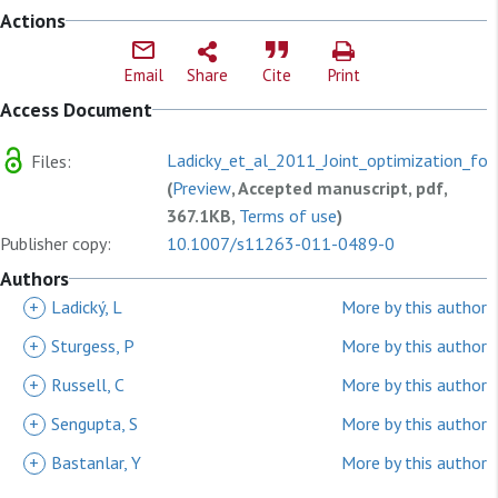
Actions
Email
Share
Cite
Print
Access Document
Ladicky_et_al_2011_Joint_optimization_for.
Files:
(
Preview
, Accepted manuscript, pdf,
367.1KB,
Terms of use
)
Publisher copy:
10.1007/s11263-011-0489-0
Authors
+
Ladický, L
More by this author
+
Sturgess, P
More by this author
+
Russell, C
More by this author
+
Sengupta, S
More by this author
+
Bastanlar, Y
More by this author