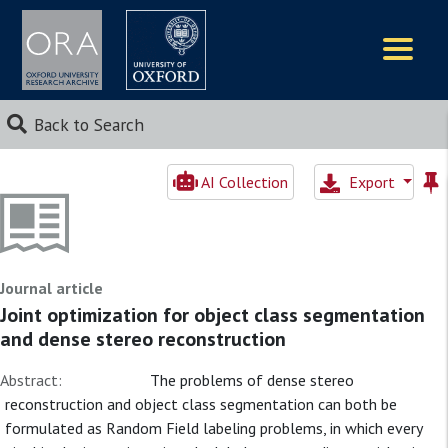
Logos
Back to Search
AI Collection
Export
Journal article
Joint optimization for object class segmentation
and dense stereo reconstruction
Abstract:
The problems of dense stereo
reconstruction and object class segmentation can both be
formulated as Random Field labeling problems, in which every