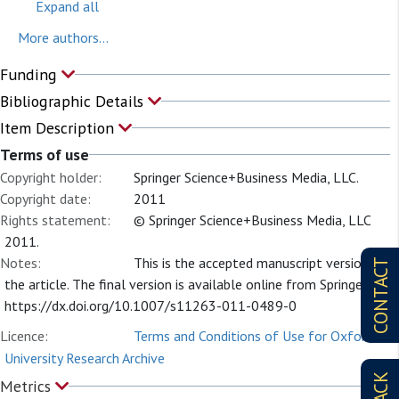
Expand all
More authors...
Funding
Bibliographic Details
Item Description
Terms of use
Copyright holder:
Springer Science+Business Media, LLC.
Copyright date:
2011
Rights statement:
© Springer Science+Business Media, LLC
2011.
Notes:
This is the accepted manuscript version of
CONTACT
the article. The final version is available online from Springer at
https://dx.doi.org/10.1007/s11263-011-0489-0
Licence:
Terms and Conditions of Use for Oxford
University Research Archive
Metrics