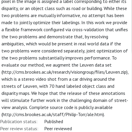
pixel in the image is assigned a label corresponding to either its
disparity, or an object class such as road or building. While these
two problems are mutually informative, no attempt has been
made to jointly optimize their labelings. In this work we provide
a flexible framework configured via cross-validation that unifies
the two problems and demonstrate that, by resolving
ambiguities, which would be present in real world data if the
two problems were considered separately, joint optimization of
the two problems substantially improves performance. To
evaluate our method, we augment the Leuven data set
(http://cms.brookes.ac.uk/research/visiongroup/files/Leuven.zip),
which is a stereo video shot from a car driving around the
streets of Leuven, with 70 hand labeled object class and
disparity maps. We hope that the release of these annotations
will stimulate further work in the challenging domain of street-
view analysis. Complete source code is publicly available
(http://cms.brookes.ac.uk/staff/Philip-Torr/ale.htm).
Publication status:
Published
Peer review status:
Peer reviewed