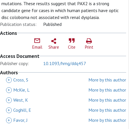
mutations. These results suggest that PAX2 is a strong
candidate gene for cases in which human patients have optic
disc coloboma not associated with renal dysplasia.
Publication status:
Published
Actions
Email
Share
Cite
Print
Access Document
Publisher copy:
10.1093/hmg/ddq457
Authors
+
Cross, S
More by this author
+
McKie, L
More by this author
+
West, K
More by this author
+
Coghill, E
More by this author
+
Favor, J
More by this author