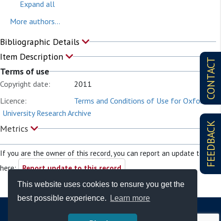
Expand all
More authors...
Bibliographic Details
Item Description
CONTACT
Terms of use
Copyright date:
2011
Licence:
Terms and Conditions of Use for Oxford
University Research Archive
FEEDBACK
Metrics
If you are the owner of this record, you can report an update to it
here:
Report update to this record
This website uses cookies to ensure you get the
best possible experience.
Learn more