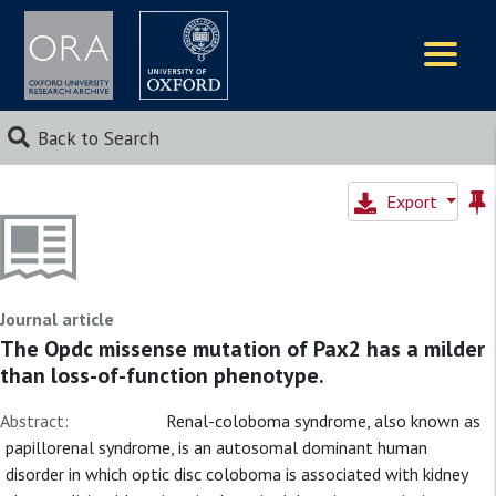
Logos
Back to Search
Export
Journal article
The Opdc missense mutation of Pax2 has a milder
than loss-of-function phenotype.
Abstract:
Renal-coloboma syndrome, also known as
papillorenal syndrome, is an autosomal dominant human
disorder in which optic disc coloboma is associated with kidney