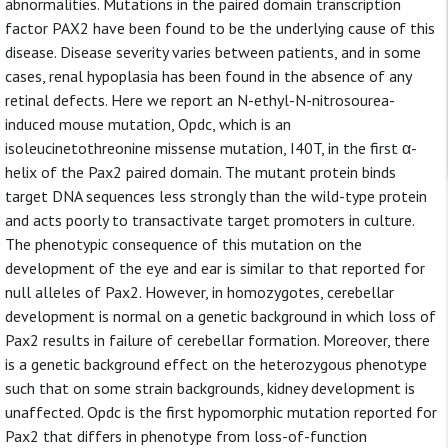
abnormalities. Mutations in the paired domain transcription
factor PAX2 have been found to be the underlying cause of this
disease. Disease severity varies between patients, and in some
cases, renal hypoplasia has been found in the absence of any
retinal defects. Here we report an N-ethyl-N-nitrosourea-
induced mouse mutation, Opdc, which is an
isoleucinetothreonine missense mutation, I40T, in the first α-
helix of the Pax2 paired domain. The mutant protein binds
target DNA sequences less strongly than the wild-type protein
and acts poorly to transactivate target promoters in culture.
The phenotypic consequence of this mutation on the
development of the eye and ear is similar to that reported for
null alleles of Pax2. However, in homozygotes, cerebellar
development is normal on a genetic background in which loss of
Pax2 results in failure of cerebellar formation. Moreover, there
is a genetic background effect on the heterozygous phenotype
such that on some strain backgrounds, kidney development is
unaffected. Opdc is the first hypomorphic mutation reported for
Pax2 that differs in phenotype from loss-of-function