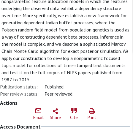
nonparametric feature allocation models in which the features
underlying the observed data exhibit a dependency structure
over time. More specifically, we establish a new framework for
generating dependent Indian buffet processes, where the
Poisson random field model from population genetics is used as
a way of constructing dependent beta processes. Inference in
the model is complex, and we describe a sophisticated Markov
Chain Monte Carlo algorithm for exact posterior simulation. We
apply our construction to develop a nonparametric focused
topic model for collections of time-stamped text documents
and test it on the full corpus of NIPS papers published from
1987 to 2015.
Publication status:
Published
Peer review status:
Peer reviewed
Actions
Email
Share
Cite
Print
Access Document