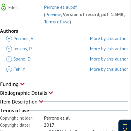
Perrone et al.pdf
Files:
(
Preview
, Version of record, pdf, 1.5MB,
Terms of use
)
Authors
+
Perrone, V
More by this author
+
Jenkins, P
More by this author
+
Spano, D
More by this author
+
Teh, Y
More by this author
Funding
Bibliographic Details
Item Description
Terms of use
Copyright holder:
Perrone et al
Copyright date:
2017