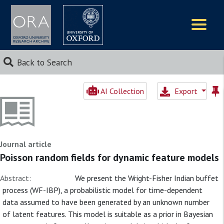
Logos
Back to Search
AI Collection
Export
Journal article
Poisson random fields for dynamic feature models
Abstract:
We present the Wright-Fisher Indian buffet
process (WF-IBP), a probabilistic model for time-dependent
data assumed to have been generated by an unknown number
of latent features. This model is suitable as a prior in Bayesian