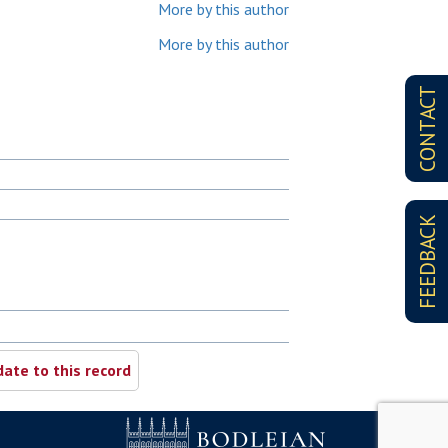
More by this author
More by this author
CONTACT
FEEDBACK
ate to this record