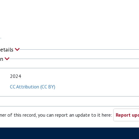
.
Details
on
2024
CC Attribution (CC BY)
ner of this record, you can report an update to it here:
Report upd