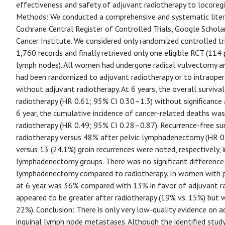
effectiveness and safety of adjuvant radiotherapy to locoreg
Methods: We conducted a comprehensive and systematic lite
Cochrane Central Register of Controlled Trials, Google Scholar,
Cancer Institute. We considered only randomized controlled tri
1,760 records and finally retrieved only one eligible RCT (114
lymph nodes). All women had undergone radical vulvectomy a
had been randomized to adjuvant radiotherapy or to intraoper
without adjuvant radiotherapy. At 6 years, the overall surviv
radiotherapy (HR 0.61; 95% CI 0.30–1.3) without significance 
6 year, the cumulative incidence of cancer-related deaths wa
radiotherapy (HR 0.49; 95% CI 0.28–0.87). Recurrence-free su
radiotherapy versus 48% after pelvic lymphadenectomy (HR 0.
versus 13 (24.1%) groin recurrences were noted, respectively, 
lymphadenectomy groups. There was no significant difference i
lymphadenectomy compared to radiotherapy. In women with po
at 6 year was 36% compared with 13% in favor of adjuvant ra
appeared to be greater after radiotherapy (19% vs. 15%) but 
22%). Conclusion: There is only very low-quality evidence on a
inguinal lymph node metastases. Although the identified stud