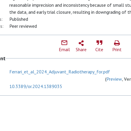
reasonable imprecision and inconsistency because of small stu
the data, and early trial closure, resulting in downgrading of t
s:
Published
s:
Peer reviewed
Email
Share
Cite
Print
ent
Ferrari_et_al_2024_Adjuvant_Radiotherapy_for.pdf
(
Preview
, Ve
10.3389/or.2024.1389035