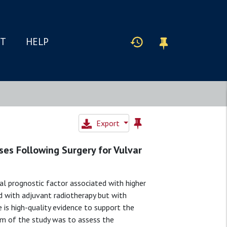
IT
HELP
Export
es Following Surgery for Vulvar
al prognostic factor associated with higher
ed with adjuvant radiotherapy but with
e is high-quality evidence to support the
aim of the study was to assess the