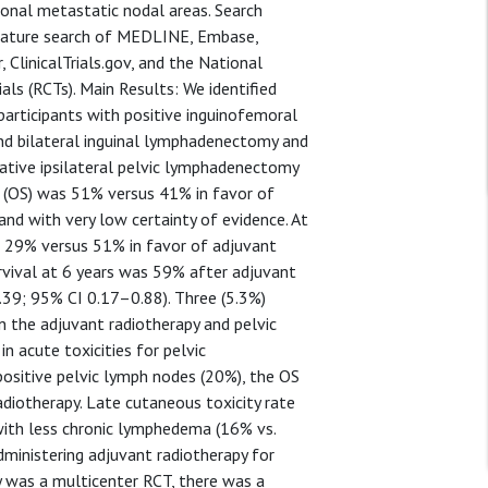
ional metastatic nodal areas. Search
rature search of MEDLINE, Embase,
 ClinicalTrials.gov, and the National
als (RCTs). Main Results: We identified
 participants with positive inguinofemoral
nd bilateral inguinal lymphadenectomy and
ative ipsilateral pelvic lymphadenectomy
al (OS) was 51% versus 41% in favor of
and with very low certainty of evidence. At
s 29% versus 51% in favor of adjuvant
rvival at 6 years was 59% after adjuvant
39; 95% CI 0.17–0.88). Three (5.3%)
in the adjuvant radiotherapy and pelvic
n acute toxicities for pelvic
sitive pelvic lymph nodes (20%), the OS
diotherapy. Late cutaneous toxicity rate
with less chronic lymphedema (16% vs.
dministering adjuvant radiotherapy for
y was a multicenter RCT, there was a