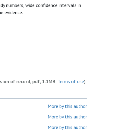
dy numbers, wide confidence intervals in
he evidence.
rsion of record, pdf, 1.1MB,
Terms of use
)
More by this author
More by this author
More by this author