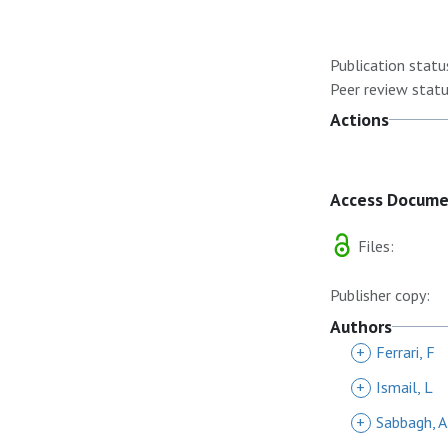
Publication statu
Peer review statu
Actions
Access Docum
Files:
Publisher copy:
Authors
+
Ferrari, F
+
Ismail, L
+
Sabbagh, A