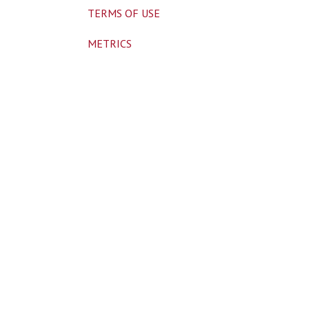
TERMS OF USE
METRICS