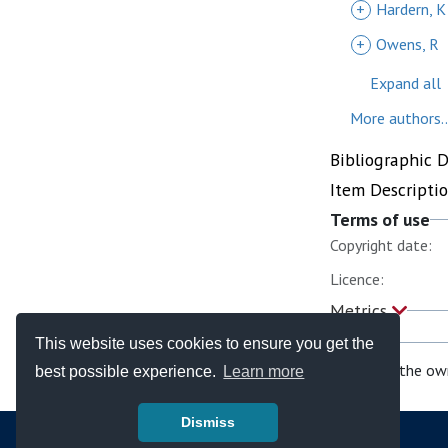
+
Hardern, K
+
Owens, R
Expand all
More authors..
Bibliographic 
Item Descripti
Terms of use
Copyright date:
Licence:
Metrics
This website uses cookies to ensure you get the
If you are the ow
best possible experience.
Learn more
Dismiss
© Copyright - Bodleian Libraries 2026