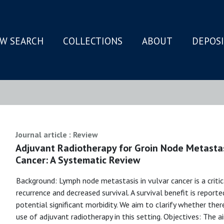
W SEARCH
COLLECTIONS
ABOUT
DEPOS
N
Journal article : Review
Adjuvant Radiotherapy for Groin Node Metastas
Cancer: A Systematic Review
Background: Lymph node metastasis in vulvar cancer is a critic
recurrence and decreased survival. A survival benefit is report
potential significant morbidity. We aim to clarify whether ther
use of adjuvant radiotherapy in this setting. Objectives: The 