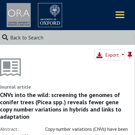
Logos
Back to Search
Export
Journal article
CNVs into the wild: screening the genomes of
conifer trees (Picea spp.) reveals fewer gene
copy number variations in hybrids and links to
adaptation
Abstract:
Copy number variations (CNVs) have been