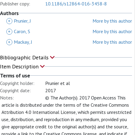
Publisher copy:
10.1186/s12864-016-3458-8
Authors
+
Prunier, J
More by this author
+
Caron, S
More by this author
+
Mackay, J
More by this author
Bibliographic Details
Item Description
Terms of use
Copyright holder:
Prunier et al
Copyright date:
2017
Notes:
© The Author(s). 2017 Open Access This
article is distributed under the terms of the Creative Commons
Attribution 4.0 International License, which permits unrestricted
use, distribution, and reproduction in any medium, provided you
give appropriate credit to the original author(s) and the source,
provide a link to the Creative Commons license, and indicate if