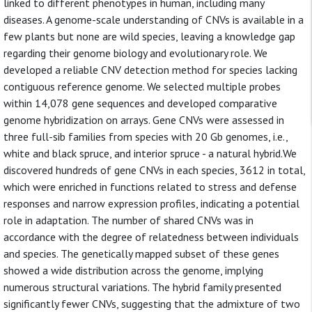
linked to different phenotypes in human, including many
diseases. A genome-scale understanding of CNVs is available in a
few plants but none are wild species, leaving a knowledge gap
regarding their genome biology and evolutionary role. We
developed a reliable CNV detection method for species lacking
contiguous reference genome. We selected multiple probes
within 14,078 gene sequences and developed comparative
genome hybridization on arrays. Gene CNVs were assessed in
three full-sib families from species with 20 Gb genomes, i.e.,
white and black spruce, and interior spruce - a natural hybrid.We
discovered hundreds of gene CNVs in each species, 3612 in total,
which were enriched in functions related to stress and defense
responses and narrow expression profiles, indicating a potential
role in adaptation. The number of shared CNVs was in
accordance with the degree of relatedness between individuals
and species. The genetically mapped subset of these genes
showed a wide distribution across the genome, implying
numerous structural variations. The hybrid family presented
significantly fewer CNVs, suggesting that the admixture of two