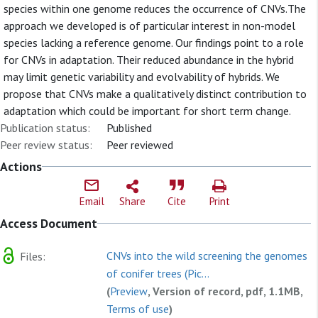
species within one genome reduces the occurrence of CNVs.The
approach we developed is of particular interest in non-model
species lacking a reference genome. Our findings point to a role
for CNVs in adaptation. Their reduced abundance in the hybrid
may limit genetic variability and evolvability of hybrids. We
propose that CNVs make a qualitatively distinct contribution to
adaptation which could be important for short term change.
Publication status:
Published
Peer review status:
Peer reviewed
Actions
Email
Share
Cite
Print
Access Document
CNVs into the wild screening the genomes
Files:
of conifer trees (Pic...
(
Preview
, Version of record, pdf, 1.1MB,
Terms of use
)