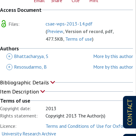
Email
Share
Cite
Print
Access Document
csae-wps-2013-14.pdf
Files:
(
Preview
, Version of record, pdf,
477.5KB,
Terms of use
)
Authors
+
Bhattacharyya, S
More by this author
+
Resosudarmo, B
More by this author
Bibliographic Details
Item Description
Terms of use
CONTACT
Copyright date:
2013
Rights statement:
Copyright 2013 The Author(s)
Licence:
Terms and Conditions of Use for Oxford
University Research Archive