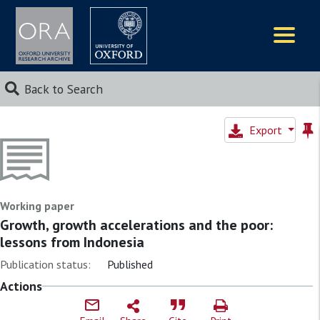
Logos
Back to Search
Export
Working paper
Growth, growth accelerations and the poor:
lessons from Indonesia
Publication status:
Published
Actions