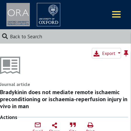
Logos
Back to Search
Export
Journal article
Bradykinin does not mediate remote ischaemic
preconditioning or ischaemia-reperfusion injury in
vivo in man
Actions