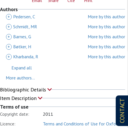
Email
Share
Cite
Print
Authors
+
Pedersen, C
More by this author
+
Schmidt, MR
More by this author
+
Barnes, G
More by this author
+
Bøtker, H
More by this author
+
Kharbanda, R
More by this author
Expand all
More authors...
Bibliographic Details
Item Description
CONTACT
Terms of use
Copyright date:
2011
Licence:
Terms and Conditions of Use for Oxford