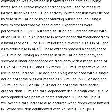
contraction was examined in isolated sheep cardiac Purkinje
fibres. Ion-selective microelectrodes were used to measure
intracellular Na+ and H+ ion activity. Twitch tension was elicited
by field stimulation or by depolarizing pulses applied using a
two-microelectrode voltage clamp. Experiments were
performed in HEPES-buffered solution equilibrated either with
air or 100% O2. 2. An increase in action potential frequency from
a basal rate of 0.1 to 1-4 Hz induced a reversible fall in pHi and
a reversible rise in aNa(i). These effects reached a steady state
3-10 min following an increase in stimulation frequency, and
showed a linear dependence on frequency with a mean slope of
0.023 pH units Hz-1 and 0.57 mmol l-1 Hz-1, respectively. The
rise in total intracellular acid and aNa(i) associated with a single
action potential was estimated as 5.3 mu equiv l-1 of acid and
3.5 mu equiv l-1 of Na+. 3. At action potential frequencies
greater than 1 Hz, the rate-dependent rise in aNa(i) was usually
accompanied by a positive force staircase. 4. The fall in pHi
following a rate increase also occurred when fibres were bathed
in Tyrode solution equilibrated with 23 mM-HCO3- plus