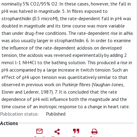
nominally 5% CO2/95% O2. In these cases, however, the fall in
pHi was halved in magnitude. 5. In fibres exposed to
strophanthidin (0.5 microM), the rate-dependent fall in pHi was
doubled in magnitude and its time course was more variable
than under drug-free conditions. The rate-dependent rise in aiNa
was also usually larger in strophanthidin. 6. In order to examine
the influence of the rate-dependent acidosis on developed
tension, the acidosis was reversed experimentally by adding 2
mmol l-1 NH4Cl to the bathing solution. This produced a rise in
pHi accompanied by a large increase in twitch tension. Such an
effect of pHi upon tension was quantitatively similar to that
observed in previous work on Purkinje fibres (Vaughan-Jones,
Eisner and Lederer, 1987). 7. It is concluded that the rate
dependence of pHi will influence both the magnitude and the
time course of an inotropic response to a change in heart rate.
Publication status:
Published
Actions