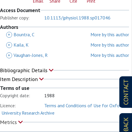
Email
Share
Cite
Print
Access Document
Publisher copy:
10.1113/jphysiol.1988.sp017046
Authors
+
Bountra, C
More by this author
+
Kaila, K
More by this author
+
Vaughan-Jones, R
More by this author
Bibliographic Details
Item Description
CONTACT
Terms of use
Copyright date:
1988
Licence:
Terms and Conditions of Use for Oxford
University Research Archive
FEEDBACK
Metrics