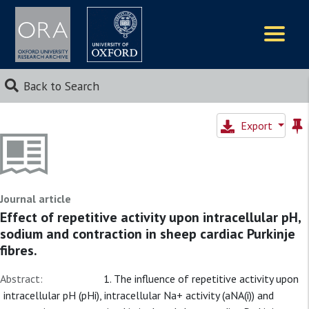
Logos
Back to Search
Export
Journal article
Effect of repetitive activity upon intracellular pH,
sodium and contraction in sheep cardiac Purkinje
fibres.
Abstract:
1. The influence of repetitive activity upon
intracellular pH (pHi), intracellular Na+ activity (aNA(i)) and