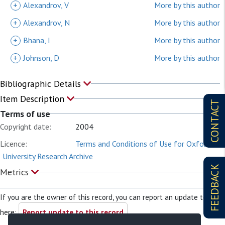
+
Alexandrov, V
More by this author
+
Alexandrov, N
More by this author
+
Bhana, I
More by this author
+
Johnson, D
More by this author
Bibliographic Details
Item Description
CONTACT
Terms of use
Copyright date:
2004
Licence:
Terms and Conditions of Use for Oxford
University Research Archive
FEEDBACK
Metrics
If you are the owner of this record, you can report an update to it
here:
Report update to this record