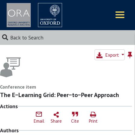
Logos
Back to Search
Export
Conference item
The E−Learning Grid: Peer−to−Peer Approach
Actions
Email
Share
Cite
Print
Authors