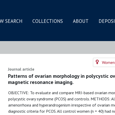
W SEARCH
COLLECTIONS
ABOUT
DEPOS
N
Women's
Journal article
Patterns of ovarian morphology in polycystic ov
magnetic resonance imaging.
OBJECTIVE: To evaluate and compare MRI-based ovarian mor
polycystic ovary syndrome (PCOS) and controls. METHODS: All
amenorrhoea and hyperandrogenism irrespective of ovarian m
diagnostic criteria for PCOS. All control women (n = 40) ha