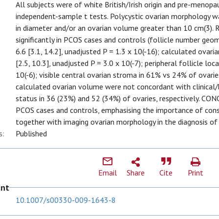
All subjects were of white British/Irish origin and pre-menop
independent-sample t tests. Polycystic ovarian morphology wa
in diameter and/or an ovarian volume greater than 10 cm(3).
significantly in PCOS cases and controls (follicle number geom
6.6 [3.1, 14.2], unadjusted P = 1.3 x 10(-16); calculated ovari
[2.5, 10.3], unadjusted P = 3.0 x 10(-7); peripheral follicle lo
10(-6); visible central ovarian stroma in 61% vs 24% of ovaries
calculated ovarian volume were not concordant with clinica
status in 36 (23%) and 52 (34%) of ovaries, respectively. C
PCOS cases and controls, emphasising the importance of consi
together with imaging ovarian morphology in the diagnosis o
s:
Published
Email
Share
Cite
Print
ent
10.1007/s00330-009-1643-8