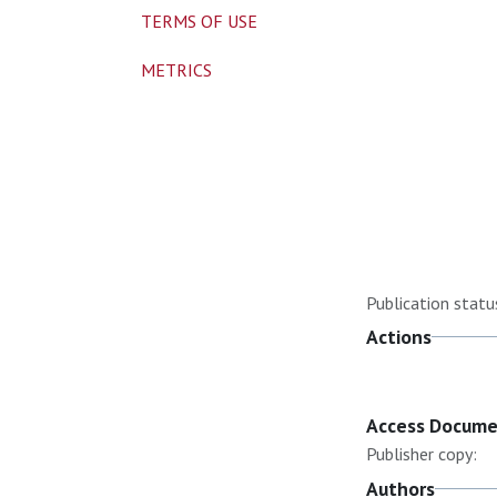
TERMS OF USE
METRICS
Publication statu
Actions
Access Docum
Publisher copy:
Authors