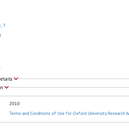
, T
M
.
Details
on
2010
Terms and Conditions of Use for Oxford University Research A