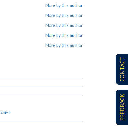
More by this author
More by this author
More by this author
More by this author
More by this author
CONTACT
FEEDBACK
rchive