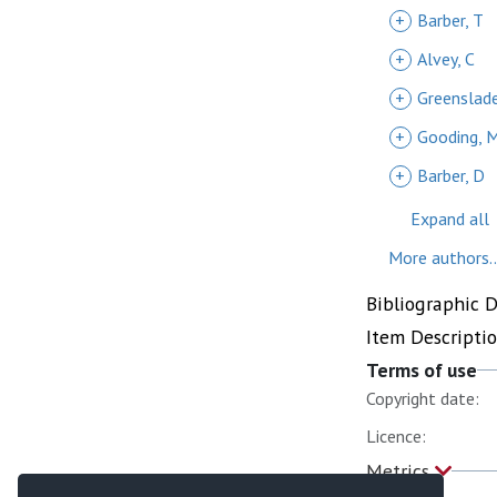
+
Barber, T
+
Alvey, C
+
Greenslade
+
Gooding, 
+
Barber, D
Expand all
More authors..
Bibliographic 
Item Descripti
Terms of use
Copyright date:
Licence:
Metrics