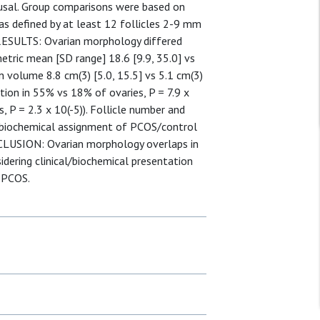
ausal. Group comparisons were based on
s defined by at least 12 follicles 2-9 mm
 RESULTS: Ovarian morphology differed
etric mean [SD range] 18.6 [9.9, 35.0] vs
an volume 8.8 cm(3) [5.0, 15.5] vs 5.1 cm(3)
cation in 55% vs 18% of ovaries, P = 7.9 x
, P = 2.3 x 10(-5)). Follicle number and
l/biochemical assignment of PCOS/control
ONCLUSION: Ovarian morphology overlaps in
dering clinical/biochemical presentation
f PCOS.