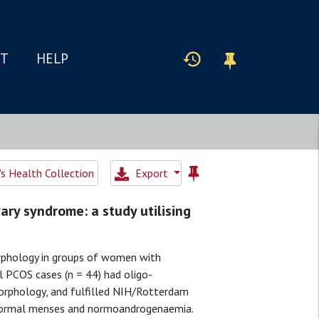
IT
HELP
 Health Collection
Export
ary syndrome: a study utilising
phology in groups of women with
 PCOS cases (n = 44) had oligo-
orphology, and fulfilled NIH/Rotterdam
d normal menses and normoandrogenaemia.