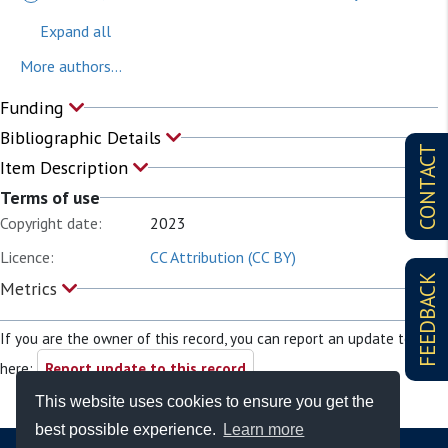
Expand all
More authors...
Funding
Bibliographic Details
CONTACT
Item Description
Terms of use
Copyright date:
2023
Licence:
CC Attribution (CC BY)
FEEDBACK
Metrics
If you are the owner of this record, you can report an update to it
here:
Report update to this record
This website uses cookies to ensure you get the
best possible experience.
Learn more