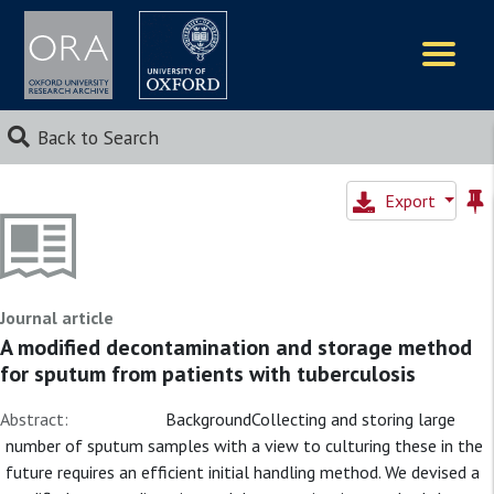
Logos
Back to Search
Export
Journal article
A modified decontamination and storage method
for sputum from patients with tuberculosis
Abstract:
BackgroundCollecting and storing large
number of sputum samples with a view to culturing these in the
future requires an efficient initial handling method. We devised a