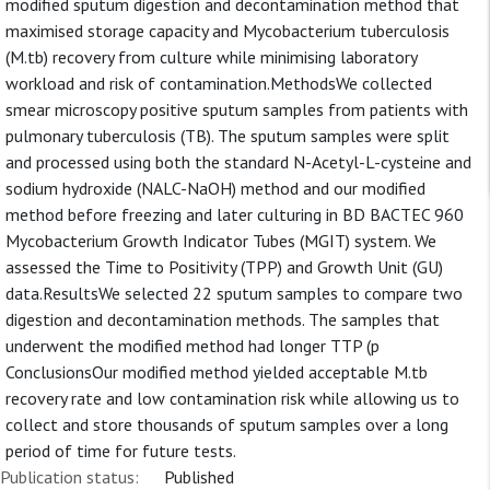
modified sputum digestion and decontamination method that
maximised storage capacity and Mycobacterium tuberculosis
(M.tb) recovery from culture while minimising laboratory
workload and risk of contamination.MethodsWe collected
smear microscopy positive sputum samples from patients with
pulmonary tuberculosis (TB). The sputum samples were split
and processed using both the standard N-Acetyl-L-cysteine and
sodium hydroxide (NALC-NaOH) method and our modified
method before freezing and later culturing in BD BACTEC 960
Mycobacterium Growth Indicator Tubes (MGIT) system. We
assessed the Time to Positivity (TPP) and Growth Unit (GU)
data.ResultsWe selected 22 sputum samples to compare two
digestion and decontamination methods. The samples that
underwent the modified method had longer TTP (p
ConclusionsOur modified method yielded acceptable M.tb
recovery rate and low contamination risk while allowing us to
collect and store thousands of sputum samples over a long
period of time for future tests.
Publication status:
Published