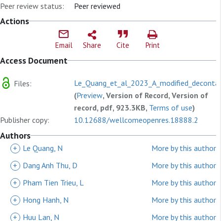
Peer review status:
Peer reviewed
Actions
Email
Share
Cite
Print
Access Document
Le_Quang_et_al_2023_A_modified_decontam
Files:
(
Preview
, Version of Record, Version of
record, pdf, 923.3KB,
Terms of use
)
Publisher copy:
10.12688/wellcomeopenres.18888.2
Authors
+
Le Quang, N
More by this author
+
Dang Anh Thu, D
More by this author
+
Pham Tien Trieu, L
More by this author
+
Hong Hanh, N
More by this author
+
Huu Lan, N
More by this author