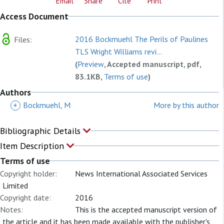
Email
Share
Cite
Print
Access Document
2016 Bockmuehl The Perils of Paulines
Files:
TLS Wright Williams revi...
(
Preview
, Accepted manuscript, pdf,
83.1KB,
Terms of use
)
Authors
+
Bockmuehl, M
More by this author
Bibliographic Details
Item Description
Terms of use
Copyright holder:
News International Associated Services
Limited
Copyright date:
2016
Notes:
This is the accepted manuscript version of
the article and it has been made available with the publisher's