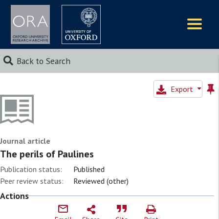
Logos
Back to Search
Export
Journal article
The perils of Paulines
Publication status:
Published
Peer review status:
Reviewed (other)
Actions