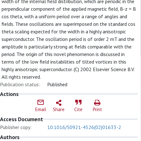
width of the internal field distribution, which are periodic in the
perpendicular component of the applied magnetic field, B-z = B
cos theta, with a uniform period over a range of angles and
fields. These oscillations are superimposed on the standard cos
theta scaling expected for the width in a highly anisotropic
superconductor. The oscillation period is of order 2 mT and the
amplitude is particularly strong at fields comparable with the
period. The origin of this novel phenomenon is discussed in
terms of the low field instabilities of tilted vortices in this
highly anisotropic superconductor. (C) 2002 Elsevier Science B.V.
All rights reserved.
Publication status:
Published
Actions
Email
Share
Cite
Print
Access Document
Publisher copy:
10.1016/S0921-4526(02)01633-2
Authors