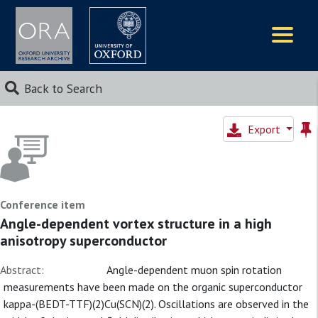
Logos
Back to Search
Export
Conference item
Angle-dependent vortex structure in a high
anisotropy superconductor
Abstract:
Angle-dependent muon spin rotation
measurements have been made on the organic superconductor
kappa-(BEDT-TTF)(2)Cu(SCN)(2). Oscillations are observed in the