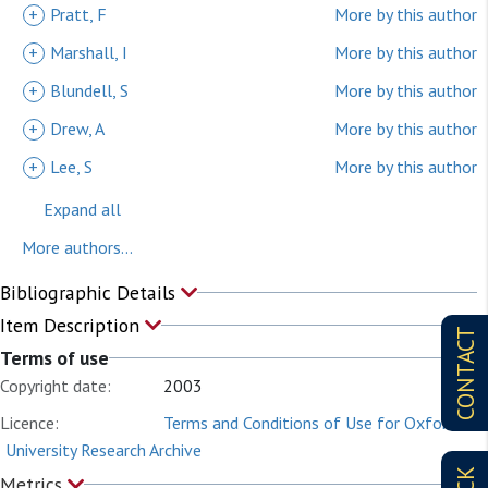
+
Pratt, F
More by this author
+
Marshall, I
More by this author
+
Blundell, S
More by this author
+
Drew, A
More by this author
+
Lee, S
More by this author
Expand all
More authors...
Bibliographic Details
Item Description
CONTACT
Terms of use
Copyright date:
2003
Licence:
Terms and Conditions of Use for Oxford
University Research Archive
Metrics