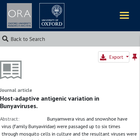
Logos
Back to Search
Export
Journal article
Host-adaptive antigenic variation in
Bunyaviruses.
Abstract:
Bunyamwera virus and snowshoe have
virus (family Bunyaviridae) were passaged up to six times
through mosquito cells in culture and the resultant viruses were