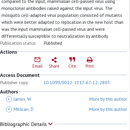
compared to the input, mammalian cell-passed virus using
monoclonal antibodies raised against the input virus. The
mosquito cell-adapted virus population consisted of mutants
which were better adapted to replication in the new host than
was the input mammalian cell-passed virus and were
differentially susceptible to neutralization by antibody.
Publication status:
Published
Actions
Email
Share
Cite
Print
Access Document
Publisher copy:
10.1099/0022-1317-67-12-2803
Authors
+
James, W
More by this author
+
Millican, D
More by this author
Bibliographic Details