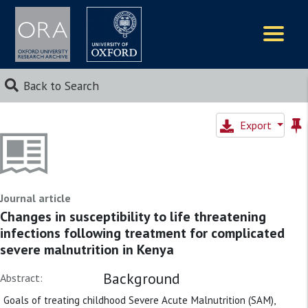
Logos
Back to Search
Export
Journal article
Changes in susceptibility to life threatening
infections following treatment for complicated
severe malnutrition in Kenya
Background
Abstract:
Goals of treating childhood Severe Acute Malnutrition (SAM),