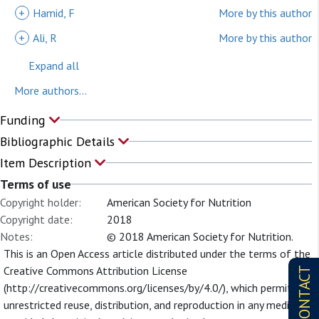
+
Hamid, F
More by this author
+
Ali, R
More by this author
Expand all
More authors...
Funding
Bibliographic Details
Item Description
Terms of use
Copyright holder:
American Society for Nutrition
Copyright date:
2018
Notes:
© 2018 American Society for Nutrition.
This is an Open Access article distributed under the terms of the
Creative Commons Attribution License
CONTACT
(http://creativecommons.org/licenses/by/4.0/), which permits
unrestricted reuse, distribution, and reproduction in any medium,