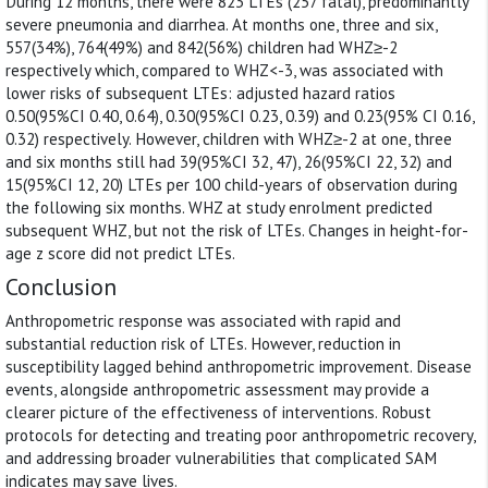
During 12 months, there were 823 LTEs (257 fatal), predominantly
severe pneumonia and diarrhea. At months one, three and six,
557(34%), 764(49%) and 842(56%) children had WHZ≥-2
respectively which, compared to WHZ<-3, was associated with
lower risks of subsequent LTEs: adjusted hazard ratios
0.50(95%CI 0.40, 0.64), 0.30(95%CI 0.23, 0.39) and 0.23(95% CI 0.16,
0.32) respectively. However, children with WHZ≥-2 at one, three
and six months still had 39(95%CI 32, 47), 26(95%CI 22, 32) and
15(95%CI 12, 20) LTEs per 100 child-years of observation during
the following six months. WHZ at study enrolment predicted
subsequent WHZ, but not the risk of LTEs. Changes in height-for-
age z score did not predict LTEs.
Conclusion
Anthropometric response was associated with rapid and
substantial reduction risk of LTEs. However, reduction in
susceptibility lagged behind anthropometric improvement. Disease
events, alongside anthropometric assessment may provide a
clearer picture of the effectiveness of interventions. Robust
protocols for detecting and treating poor anthropometric recovery,
and addressing broader vulnerabilities that complicated SAM
indicates may save lives.