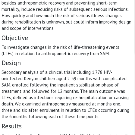
besides anthropometric recovery and preventing short-term
mortality, include reducing risks of subsequent serious infections.
How quickly and how much the risk of serious illness changes
during rehabilitation is unknown, but could inform improving design
and scope of interventions.
Objective
To investigate changes in the risk of life-threatening events
(LTEs) in relation to anthropometric recovery from SAM.
Design
Secondary analysis of a clinical trial including 1,778 HIV-
uninfected Kenyan children aged 2-59 months with complicated
SAM, enrolled following the inpatient stabilization phase of
treatment, and followed for 12 months. The main outcome was
LTEs, defined as infections requiring re-hospitalization or causing
death. We examined anthropometry measured at months one,
three and six after enrolment in relation to LTEs occurring during
the 6 months following each of these time points.
Results