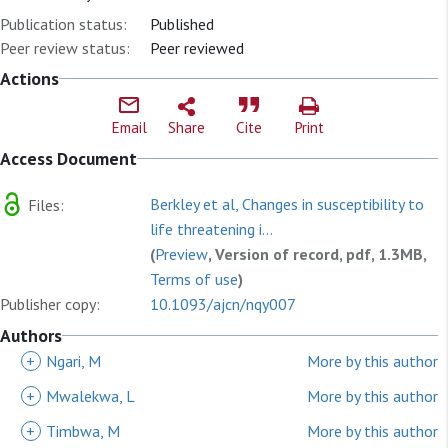
Publication status:
Published
Peer review status:
Peer reviewed
Actions
Email
Share
Cite
Print
Access Document
Berkley et al, Changes in susceptibility to
Files:
life threatening i...
(
Preview
, Version of record, pdf, 1.3MB,
Terms of use
)
Publisher copy:
10.1093/ajcn/nqy007
Authors
+
Ngari, M
More by this author
+
Mwalekwa, L
More by this author
+
Timbwa, M
More by this author