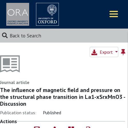
Logos
Back to Search
Export
Journal article
The influence of magnetic field and pressure on
the structural phase transition in La1-xSrxMnO3 -
Discussion
Publication status:
Published
Actions