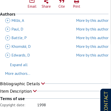
Email
Share
Cite
Print
Authors
+
Millis, A
More by this author
+
Paul, D
More by this author
+
Battle, P
More by this author
+
Khomskii, D
More by this author
+
Edwards, D
More by this author
Expand all
More authors...
Bibliographic Details
Item Description
CONTACT
Terms of use
Copyright date:
1998