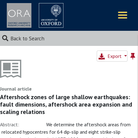
Logos
Back to Search
Export
Journal article
Aftershock zones of large shallow earthquakes:
fault dimensions, aftershock area expansion and
scaling relations
Abstract:
We determine the aftershock areas from
relocated hypocentres for 64 dip-slip and eight strike-slip