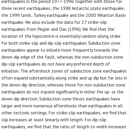
earthquakes in the period 1977-1996 together with those for
three recent earthquakes, the 1998 Antarctic plate earthquake,
the 1999 Izmit, Turkey earthquake and the 2000 Wharton Basin
earthquake. We also include the data for 27 strike-slip
earthquakes from Pegler and Das (1996). We find that the
location of the hypocentre is essentially random along strike
for both strike-slip and dip-slip earthquakes. Subduction zone
earthquakes appear to initiate more frequently towards the
down-dip edge of the fault, whereas the non-subduction zone
dip-slip earthquakes do not have any preferred depth of
initiation. The aftershock zones of subduction zone earthquakes
often expand substantially along strike and up dip but far less in
the down-dip direction, whereas those for non-subduction zone
earthquakes do not expand significantly in either the up- or the
down-dip direction. Subduction zone thrust earthquakes have
larger and more numerous aftershocks than earthquakes in all
other tectonic settings. For strike-slip earthquakes, we find that
slip increases at least linearly with length. For dip-slip
earthquakes, we find that the ratio of length to width increases