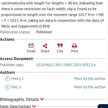
systematically with length for lengths > 40 km, indicating that
there is some restriction on fault width; slip is found to be
proportional to length over the moment range 1017 N m < M0
< 3 × 1021 N m, taking our data in conjunction with the data of
Wells and Coppersmith (1994).
Publication status:
Published
Actions
Email
Share
Cite
Print
Access Document
Publisher copy:
10.1046/j.1365-246X.2001.00522.x
Authors
+
Henry, C
More by this author
+
Das, S
More by this author
Bibliographic Details
Item Description